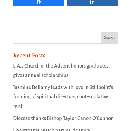
Share
Share
Recent Posts
L.A.’s Church of the Advent honors graduates,
gives annual scholarships
Jasmine Bellamy leads with love in Stillpoint’s
forming of spiritual directors, contemplative
faith
Diocese thanks Bishop Taylor, Canon O’Connor
Livestreams, watch parties, deanery