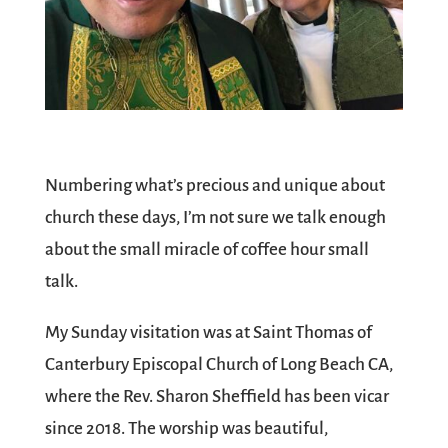
Numbering what’s precious and unique about
church these days, I’m not sure we talk enough
about the small miracle of coffee hour small
talk.
My Sunday visitation was at Saint Thomas of
Canterbury Episcopal Church of Long Beach CA,
where the Rev. Sharon Sheffield has been vicar
since 2018. The worship was beautiful,