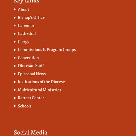
Key Links
About
Bishop’s Office
Calendar
Cathedral
Clergy
Commissions &
Program Groups
Convention
Diocesan Staff
Episcopal News
Institutions of the Diocese
Multicultural Ministries
Retreat Center
Schools
Social Media