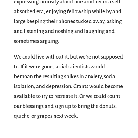
expressing curiosity about one another in a self-
absorbed era, enjoying fellowship while by and
large keeping their phones tucked away, asking
and listening and noshing and laughing and
sometimes arguing.
We could live without it, but we’re not supposed
to. If it were gone, social scientists would
bemoan the resulting spikes in anxiety, social
isolation, and depression. Grants would become
available to try to recreate it. Or we could count
our blessings and sign up to bring the donuts,
quiche, or grapes next week.