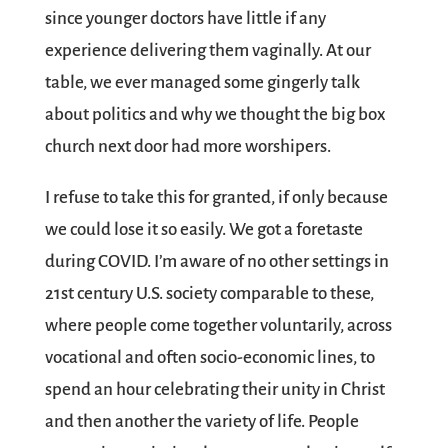
since younger doctors have little if any
experience delivering them vaginally. At our
table, we ever managed some gingerly talk
about politics and why we thought the big box
church next door had more worshipers.
I refuse to take this for granted, if only because
we could lose it so easily. We got a foretaste
during COVID. I’m aware of no other settings in
21st century U.S. society comparable to these,
where people come together voluntarily, across
vocational and often socio-economic lines, to
spend an hour celebrating their unity in Christ
and then another the variety of life. People