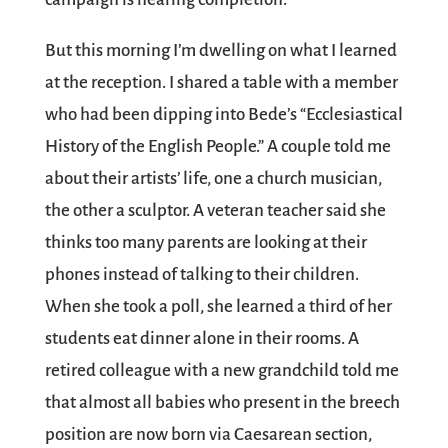
But this morning I’m dwelling on what I learned
at the reception. I shared a table with a member
who had been dipping into Bede’s “Ecclesiastical
History of the English People.” A couple told me
about their artists’ life, one a church musician,
the other a sculptor. A veteran teacher said she
thinks too many parents are looking at their
phones instead of talking to their children.
When she took a poll, she learned a third of her
students eat dinner alone in their rooms. A
retired colleague with a new grandchild told me
that almost all babies who present in the breech
position are now born via Caesarean section,