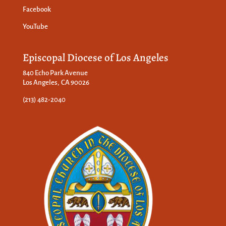
Facebook
YouTube
Episcopal Diocese of Los Angeles
840 Echo Park Avenue
Los Angeles, CA 90026
(213) 482-2040