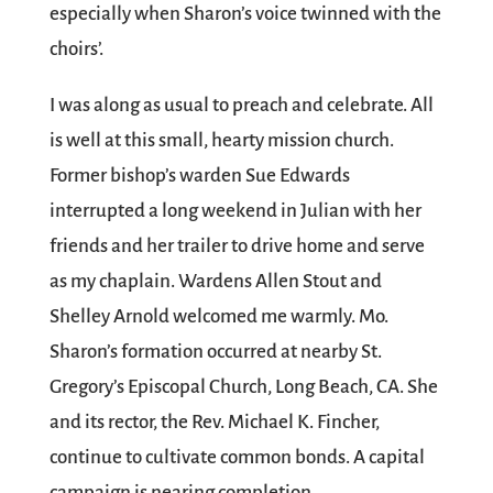
especially when Sharon’s voice twinned with the
choirs’.
I was along as usual to preach and celebrate. All
is well at this small, hearty mission church.
Former bishop’s warden Sue Edwards
interrupted a long weekend in Julian with her
friends and her trailer to drive home and serve
as my chaplain. Wardens Allen Stout and
Shelley Arnold welcomed me warmly. Mo.
Sharon’s formation occurred at nearby St.
Gregory’s Episcopal Church, Long Beach, CA. She
and its rector, the Rev. Michael K. Fincher,
continue to cultivate common bonds. A capital
campaign is nearing completion.