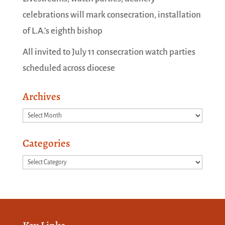
celebrations will mark consecration, installation
of L.A.’s eighth bishop
All invited to July 11 consecration watch parties
scheduled across diocese
Archives
Archives
Categories
Categories