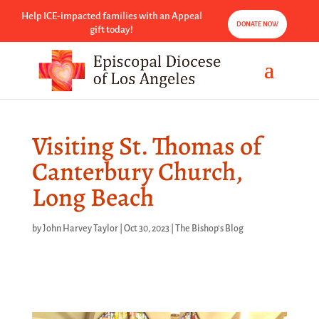
Help ICE-impacted families with an Appeal
DONATE NOW
gift today!
Visiting St. Thomas of
Canterbury Church,
Long Beach
by
John Harvey Taylor
|
Oct 30, 2023
|
The Bishop's Blog