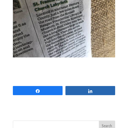
Share
Share