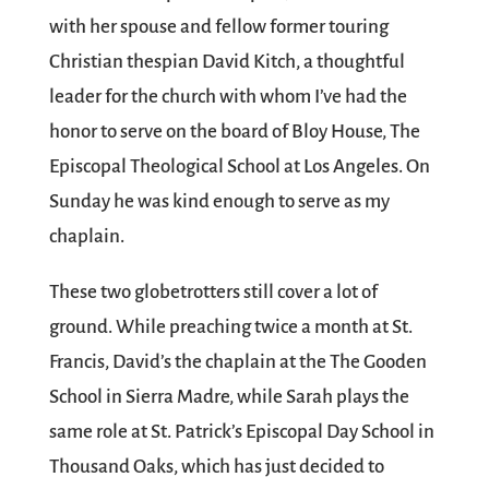
with her spouse and fellow former touring
Christian thespian David Kitch, a thoughtful
leader for the church with whom I’ve had the
honor to serve on the board of Bloy House, The
Episcopal Theological School at Los Angeles. On
Sunday he was kind enough to serve as my
chaplain.
These two globetrotters still cover a lot of
ground. While preaching twice a month at St.
Francis, David’s the chaplain at the The Gooden
School in Sierra Madre, while Sarah plays the
same role at St. Patrick’s Episcopal Day School in
Thousand Oaks, which has just decided to