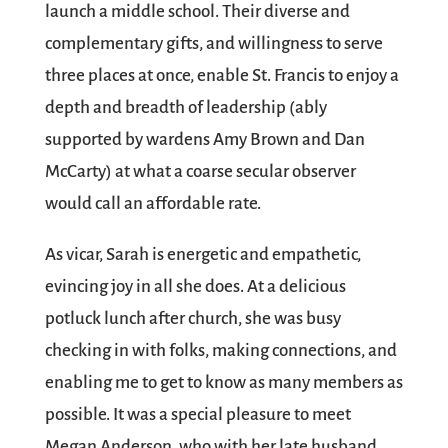
launch a middle school. Their diverse and
complementary gifts, and willingness to serve
three places at once, enable St. Francis to enjoy a
depth and breadth of leadership (ably
supported by wardens Amy Brown and Dan
McCarty) at what a coarse secular observer
would call an affordable rate.
As vicar, Sarah is energetic and empathetic,
evincing joy in all she does. At a delicious
potluck lunch after church, she was busy
checking in with folks, making connections, and
enabling me to get to know as many members as
possible. It was a special pleasure to meet
Megan Anderson, who with her late husband,