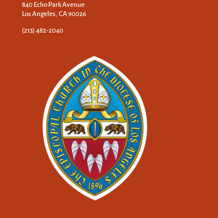
840 Echo Park Avenue
Los Angeles, CA 90026
(213) 482-2040