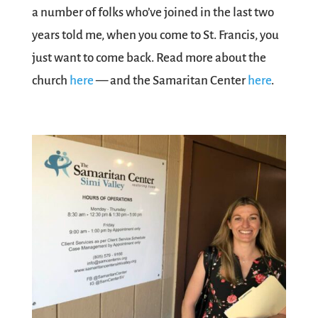
a number of folks who’ve joined in the last two
years told me, when you come to St. Francis, you
just want to come back. Read more about the
church
here
— and the Samaritan Center
here
.