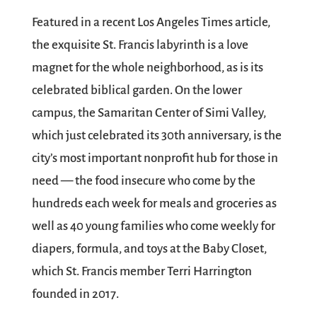
Featured in a recent Los Angeles Times article,
the exquisite St. Francis labyrinth is a love
magnet for the whole neighborhood, as is its
celebrated biblical garden. On the lower
campus, the Samaritan Center of Simi Valley,
which just celebrated its 30th anniversary, is the
city’s most important nonprofit hub for those in
need — the food insecure who come by the
hundreds each week for meals and groceries as
well as 40 young families who come weekly for
diapers, formula, and toys at the Baby Closet,
which St. Francis member Terri Harrington
founded in 2017.