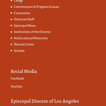
Clergy
Commissions &
Program Groups
Convention
Diocesan Staff
Episcopal News
Institutions of the Diocese
Multicultural Ministries
Retreat Center
Schools
Social Media
Facebook
YouTube
Episcopal Diocese of Los Angeles