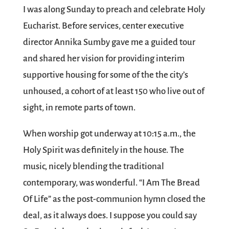
I was along Sunday to preach and celebrate Holy
Eucharist. Before services, center executive
director Annika Sumby gave me a guided tour
and shared her vision for providing interim
supportive housing for some of the the city’s
unhoused, a cohort of at least 150 who live out of
sight, in remote parts of town.
When worship got underway at 10:15 a.m., the
Holy Spirit was definitely in the house. The
music, nicely blending the traditional
contemporary, was wonderful. “I Am The Bread
Of Life” as the post-communion hymn closed the
deal, as it always does. I suppose you could say