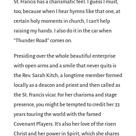
St. Francis has a charismatic feel. I guess I must,
too, because when I hear hymns like that one, at
certain holy moments in church, I can’t help
raising my hands. I also do it in the car when
“Thunder Road” comes on.
Presiding over the whole beautiful enterprise
with open arms and a smile that never quits is
the Rev. Sarah Kitch, a longtime member formed
locally as a deacon and priest and then called as
the St. Francis vicar. For her charisma and stage
presence, you might be tempted to credit her 33
years touring the world with the famed
Covenant Players. It’s also her love of the risen
Christ and her power in Spirit, which she shares