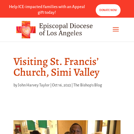
Help ICE-impacted families with an Appeal
DONATE NOW
gift today!
Visiting St. Francis’
Church, Simi Valley
by
John Harvey Taylor
|
Oct 16, 2023
|
The Bishop's Blog