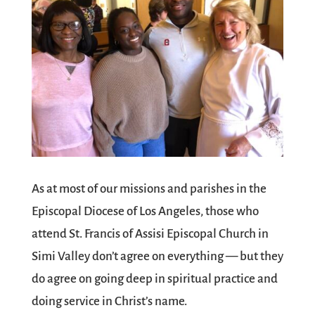
As at most of our missions and parishes in the
Episcopal Diocese of Los Angeles, those who
attend St. Francis of Assisi Episcopal Church in
Simi Valley don’t agree on everything — but they
do agree on going deep in spiritual practice and
doing service in Christ’s name.