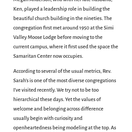
Ken, played a leadership role in building the
beautiful church building in the nineties. The
congregation first met around 1950 at the Simi
Valley Moose Lodge before moving to the
current campus, where it first used the space the
Samaritan Center now occupies.
According to several of the usual metrics, Rev.
Sarah’s is one of the most diverse congregations
I’ve visited recently. We try not to be too
hierarchical these days. Yet the values of
welcome and belonging across difference
usually begin with curiosity and
openheartedness being modeling at the top. As