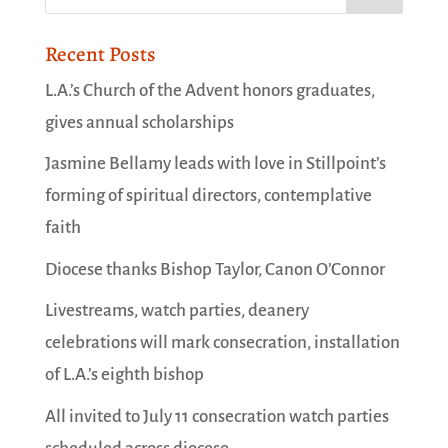
Recent Posts
L.A.’s Church of the Advent honors graduates,
gives annual scholarships
Jasmine Bellamy leads with love in Stillpoint’s
forming of spiritual directors, contemplative
faith
Diocese thanks Bishop Taylor, Canon O’Connor
Livestreams, watch parties, deanery
celebrations will mark consecration, installation
of L.A.’s eighth bishop
All invited to July 11 consecration watch parties