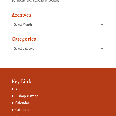
scheduled across diocese
Archives
Archives
Categories
Categories
Key Links
About
Bishop’s Office
Calendar
Cathedral