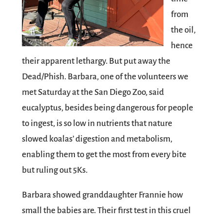
from
the oil,
hence
their apparent lethargy. But put away the
Dead/Phish. Barbara, one of the volunteers we
met Saturday at the San Diego Zoo, said
eucalyptus, besides being dangerous for people
to ingest, is so low in nutrients that nature
slowed koalas’ digestion and metabolism,
enabling them to get the most from every bite
but ruling out 5Ks.
Barbara showed granddaughter Frannie how
small the babies are. Their first test in this cruel