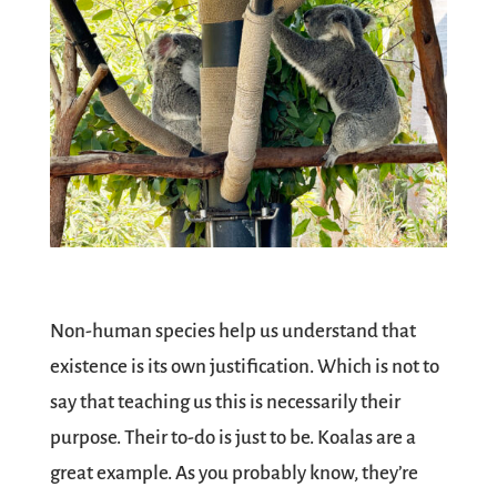
Non-human species help us understand that
existence is its own justification. Which is not to
say that teaching us this is necessarily their
purpose. Their to-do is just to be. Koalas are a
great example. As you probably know, they’re