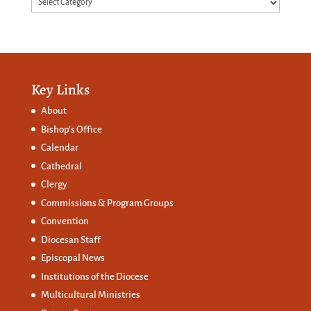
Categories
Key Links
About
Bishop’s Office
Calendar
Cathedral
Clergy
Commissions &
Program Groups
Convention
Diocesan Staff
Episcopal News
Institutions of the Diocese
Multicultural Ministries