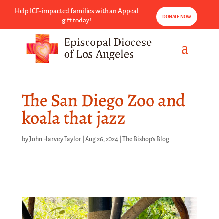
Help ICE-impacted families with an Appeal
DONATE NOW
gift today!
The San Diego Zoo and
koala that jazz
by
John Harvey Taylor
|
Aug 26, 2024
|
The Bishop's Blog