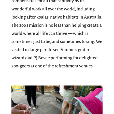
compensates for all that captivity by its
wonderful work all over the world, including
looking after koalas’ native habitats in Australia.
The zoo’s mission is no less than helping create a
world where all life can thrive — which is
sometimes just to be, and sometimes to sing. We
visited in large part to see Frannie’s guitar
wizard dad PJ Bovee performing for delighted
zoo-goers at one of the refreshment venues.