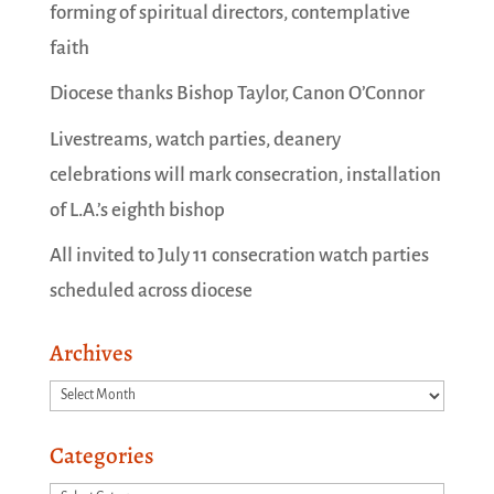
forming of spiritual directors, contemplative
faith
Diocese thanks Bishop Taylor, Canon O’Connor
Livestreams, watch parties, deanery
celebrations will mark consecration, installation
of L.A.’s eighth bishop
All invited to July 11 consecration watch parties
scheduled across diocese
Archives
Archives
Categories