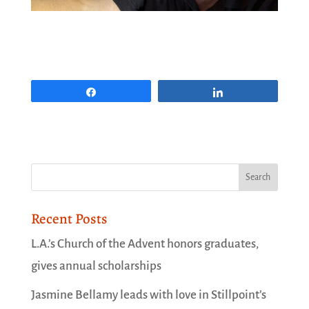
Share
Share
Recent Posts
L.A.’s Church of the Advent honors graduates,
gives annual scholarships
Jasmine Bellamy leads with love in Stillpoint’s