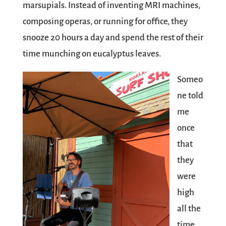
marsupials. Instead of inventing MRI machines,
composing operas, or running for office, they
snooze 20 hours a day and spend the rest of their
time munching on eucalyptus leaves.
Someo
ne told
me
once
that
they
were
high
all the
time