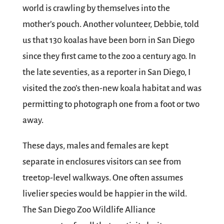
world is crawling by themselves into the
mother’s pouch. Another volunteer, Debbie, told
us that 130 koalas have been born in San Diego
since they first came to the zoo a century ago. In
the late seventies, as a reporter in San Diego, I
visited the zoo’s then-new koala habitat and was
permitting to photograph one from a foot or two
away.
These days, males and females are kept
separate in enclosures visitors can see from
treetop-level walkways. One often assumes
livelier species would be happier in the wild.
The San Diego Zoo Wildlife Alliance