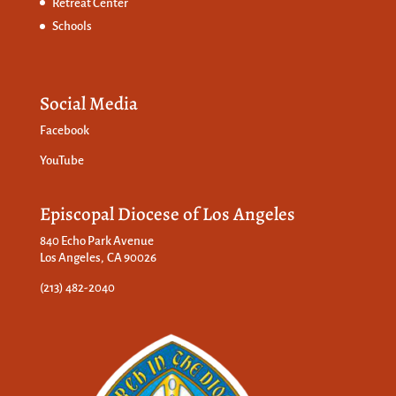
Retreat Center
Schools
Social Media
Facebook
YouTube
Episcopal Diocese of Los Angeles
840 Echo Park Avenue
Los Angeles, CA 90026
(213) 482-2040