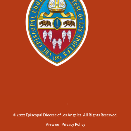
© 2022 Episcopal Diocese of Los Angeles. All Rights Reserved.
View our
Privacy Policy