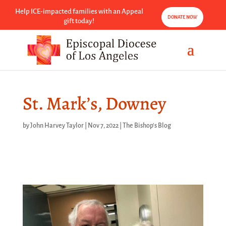
Help ICE-impacted families with an Appeal
DONATE NOW
gift today!
St. Mark’s, Downey
by
John Harvey Taylor
|
Nov 7, 2022
|
The Bishop's Blog