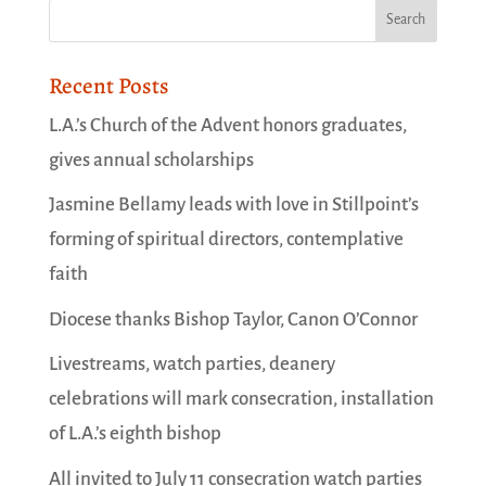
Recent Posts
L.A.’s Church of the Advent honors graduates,
gives annual scholarships
Jasmine Bellamy leads with love in Stillpoint’s
forming of spiritual directors, contemplative
faith
Diocese thanks Bishop Taylor, Canon O’Connor
Livestreams, watch parties, deanery
celebrations will mark consecration, installation
of L.A.’s eighth bishop
All invited to July 11 consecration watch parties