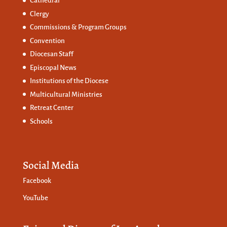
Cathedral
Clergy
Commissions &
Program Groups
Convention
Diocesan Staff
Episcopal News
Institutions of the Diocese
Multicultural Ministries
Retreat Center
Schools
Social Media
Facebook
YouTube