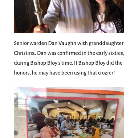
Senior warden Dan Vaughn with granddaughter
Christina. Dan was confirmed in the early sixties,
during Bishop Bloy’s time. If Bishop Bloy did the
honors, he may have been using that crozier!