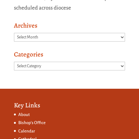
scheduled across diocese
Archives
Archives
Categories
Categories
Key Links
About
Bishop’s Office
Calendar