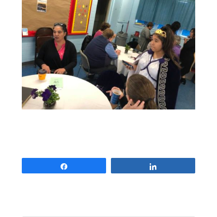
Share
Share