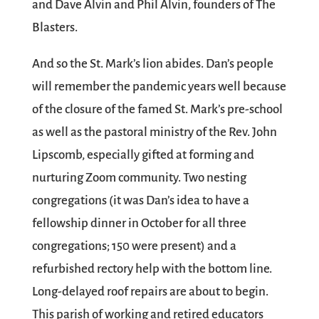
and Dave Alvin and Phil Alvin, founders of The
Blasters.
And so the St. Mark’s lion abides. Dan’s people
will remember the pandemic years well because
of the closure of the famed St. Mark’s pre-school
as well as the pastoral ministry of the Rev. John
Lipscomb, especially gifted at forming and
nurturing Zoom community. Two nesting
congregations (it was Dan’s idea to have a
fellowship dinner in October for all three
congregations; 150 were present) and a
refurbished rectory help with the bottom line.
Long-delayed roof repairs are about to begin.
This parish of working and retired educators