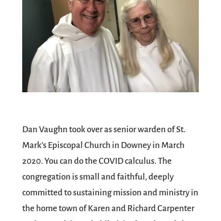
Dan Vaughn took over as senior warden of St.
Mark’s Episcopal Church in Downey in March
2020. You can do the COVID calculus. The
congregation is small and faithful, deeply
committed to sustaining mission and ministry in
the home town of Karen and Richard Carpenter