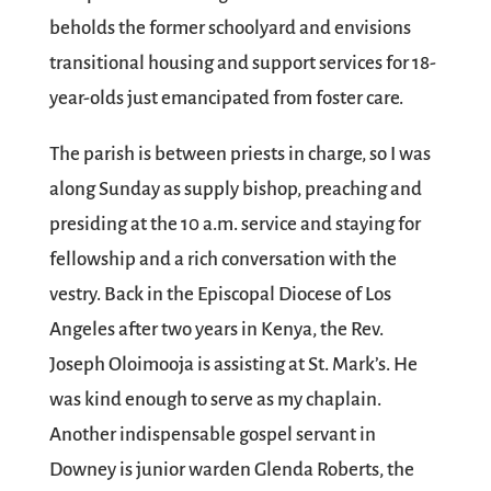
beholds the former schoolyard and envisions
transitional housing and support services for 18-
year-olds just emancipated from foster care.
The parish is between priests in charge, so I was
along Sunday as supply bishop, preaching and
presiding at the 10 a.m. service and staying for
fellowship and a rich conversation with the
vestry. Back in the Episcopal Diocese of Los
Angeles after two years in Kenya, the Rev.
Joseph Oloimooja is assisting at St. Mark’s. He
was kind enough to serve as my chaplain.
Another indispensable gospel servant in
Downey is junior warden Glenda Roberts, the