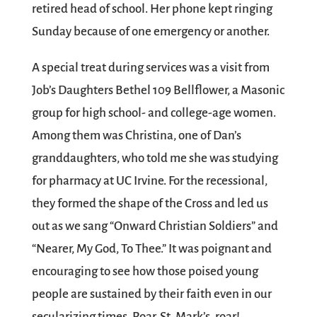
retired head of school. Her phone kept ringing
Sunday because of one emergency or another.
A special treat during services was a visit from
Job’s Daughters Bethel 109 Bellflower, a Masonic
group for high school- and college-age women.
Among them was Christina, one of Dan’s
granddaughters, who told me she was studying
for pharmacy at UC Irvine. For the recessional,
they formed the shape of the Cross and led us
out as we sang “Onward Christian Soldiers” and
“Nearer, My God, To Thee.” It was poignant and
encouraging to see how those poised young
people are sustained by their faith even in our
secularizing times. Roar, St. Mark’s, roar!