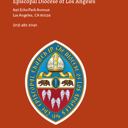
Episcopal Diocese of Los Angeles
840 Echo Park Avenue
Los Angeles, CA 90026
(213) 482-2040