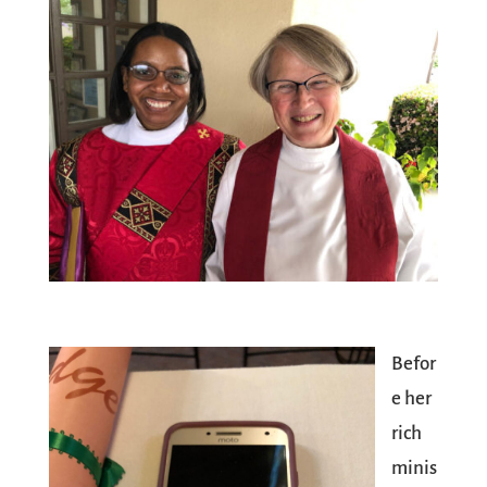
Befor
e her
rich
minis