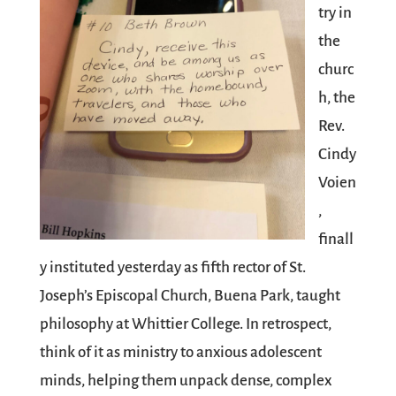
try in
the
churc
h, the
Rev.
Cindy
Voien
,
finall
y instituted yesterday as fifth rector of St.
Joseph’s Episcopal Church, Buena Park, taught
philosophy at Whittier College. In retrospect,
think of it as ministry to anxious adolescent
minds, helping them unpack dense, complex