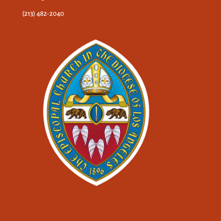
(213) 482-2040