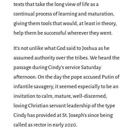
texts that take the long view of life as a
continual process of learning and maturation,
giving them tools that would, at least in theory,
help them be successful wherever they went.
It’s not unlike what God said to Joshua as he
assumed authority over the tribes. We heard the
passage during Cindy’s service Saturday
afternoon. On the day the pope accused Putin of
infantile savagery, it seemed especially to be an
invitation to calm, mature, well-discerned,
loving Christian servant leadership of the type
Cindy has provided at St. Joseph’s since being
called as rector in early 2020.