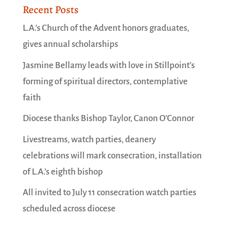
Recent Posts
L.A.’s Church of the Advent honors graduates,
gives annual scholarships
Jasmine Bellamy leads with love in Stillpoint’s
forming of spiritual directors, contemplative
faith
Diocese thanks Bishop Taylor, Canon O’Connor
Livestreams, watch parties, deanery
celebrations will mark consecration, installation
of L.A.’s eighth bishop
All invited to July 11 consecration watch parties
scheduled across diocese