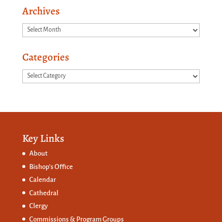
Archives
Archives
Categories
Categories
Key Links
About
Bishop’s Office
Calendar
Cathedral
Clergy
Commissions &
Program Groups