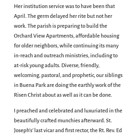
Her institution service was to have been that
April. The germ delayed her rite but not her
work. The parish is preparing to build the
Orchard View Apartments, affordable housing
for older neighbors, while continuing its many
in-reach and outreach ministries, including to
at-risk young adults. Diverse, friendly,
welcoming, pastoral, and prophetic, our siblings
in Buena Park are doing the earthly work of the
Risen Christ about as well as it can be done.
I preached and celebrated and luxuriated in the
beautifully crafted munchies afterward. St.
Joseph’s’ last vicar and first rector, the Rt. Rev. Ed