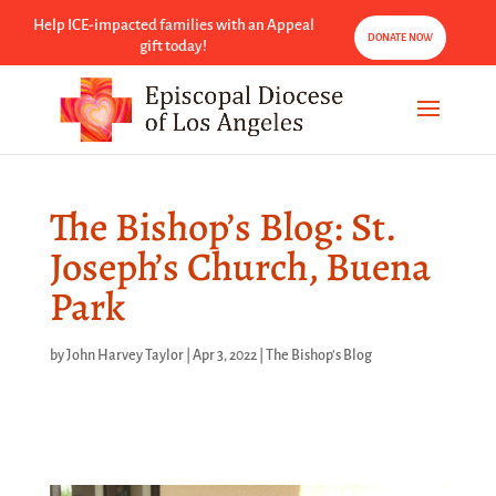
Help ICE-impacted families with an Appeal
DONATE NOW
gift today!
The Bishop’s Blog: St.
Joseph’s Church, Buena
Park
by
John Harvey Taylor
|
Apr 3, 2022
|
The Bishop's Blog