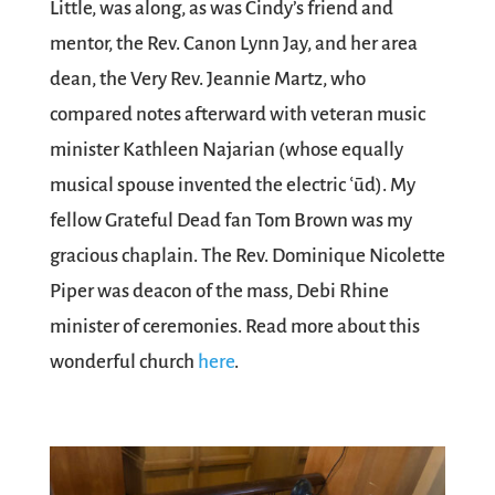
Little, was along, as was Cindy’s friend and
mentor, the Rev. Canon Lynn Jay, and her area
dean, the Very Rev. Jeannie Martz, who
compared notes afterward with veteran music
minister Kathleen Najarian (whose equally
musical spouse invented the electric ʿūd). My
fellow Grateful Dead fan Tom Brown was my
gracious chaplain. The Rev. Dominique Nicolette
Piper was deacon of the mass, Debi Rhine
minister of ceremonies. Read more about this
wonderful church
here
.