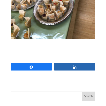
Share
Share