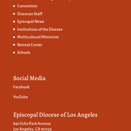
Convention
Diocesan Staff
Episcopal News
Institutions of the Diocese
Multicultural Ministries
Retreat Center
Schools
Social Media
Facebook
YouTube
Episcopal Diocese of Los Angeles
840 Echo Park Avenue
Los Angeles, CA 90026