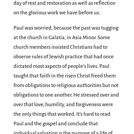
day of rest and restoration as well as reflection
on the glorious work we have before us.
Paul was worried, because the past was tugging
at the church in Galatia, in Asia Minor. Some
church members insisted Christians had to
observe rules of Jewish practice that had once
dictated most aspects of people’s lives. Paul
taught that faith in the risen Christ freed them
from obligations to religious authorities but not
obligations to one another. He stressed over and
over that love, humility, and forgiveness were
the only things that worked. It’s hard to read
Paul and the gospel and conclude that
individual salvation is the purpose of a life of