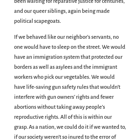
been waiting for reparative justice for centuries,
and our queer siblings, again being made
political scapegoats.
If we behaved like our neighbor’s servants, no
one would have to sleep on the street. We would
have an immigration system that protected our
borders as well as asylees and the immigrant
workers who pick our vegetables. We would
have life-saving gun safety rules that wouldn’t
interfere with gun owners’ rights and fewer
abortions without taking away people’s
reproductive rights. All of this is within our
grasp. As a nation, we could do it if we wanted to,
if our society weren’t so inured to the error of