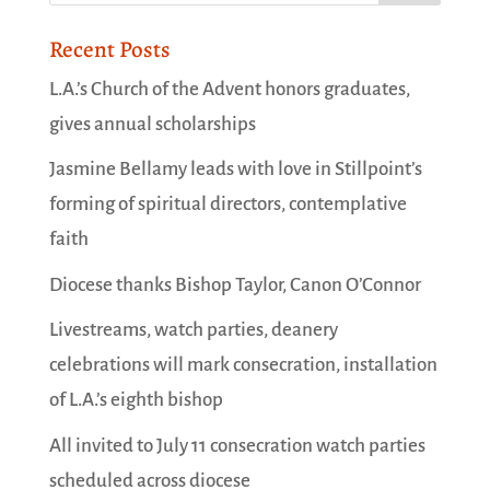
Recent Posts
L.A.’s Church of the Advent honors graduates,
gives annual scholarships
Jasmine Bellamy leads with love in Stillpoint’s
forming of spiritual directors, contemplative
faith
Diocese thanks Bishop Taylor, Canon O’Connor
Livestreams, watch parties, deanery
celebrations will mark consecration, installation
of L.A.’s eighth bishop
All invited to July 11 consecration watch parties
scheduled across diocese