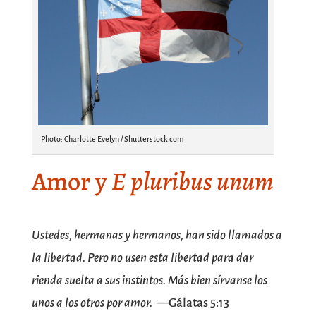
Photo: Charlotte Evelyn / Shutterstock.com
Amor y
E pluribus unum
SPACE
Ustedes, hermanas y hermanos, han sido llamados a
la libertad. Pero no usen esta libertad para dar
rienda suelta a sus instintos. Más bien sírvanse los
unos a los otros por amor.
—Gálatas 5:13