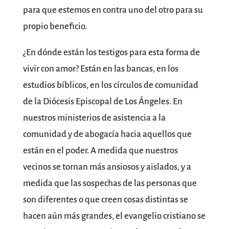
para que estemos en contra uno del otro para su
propio beneficio.
¿En dónde están los testigos para esta forma de
vivir con amor? Están en las bancas, en los
estudios bíblicos, en los círculos de comunidad
de la Diócesis Episcopal de Los Ángeles. En
nuestros ministerios de asistencia a la
comunidad y de abogacía hacia aquellos que
están en el poder. A medida que nuestros
vecinos se tornan más ansiosos y aislados, y a
medida que las sospechas de las personas que
son diferentes o que creen cosas distintas se
hacen aún más grandes, el evangelio cristiano se