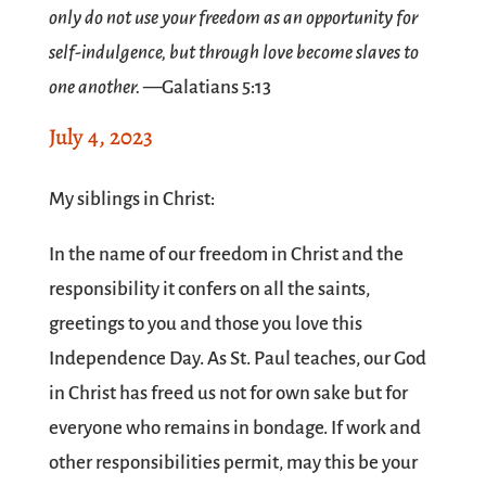
only do not use your freedom as an opportunity for
self-indulgence, but through love become slaves to
one another.
—Galatians 5:13
July 4, 2023
SPACE
My siblings in Christ:
In the name of our freedom in Christ and the
responsibility it confers on all the saints,
greetings to you and those you love this
Independence Day. As St. Paul teaches, our God
in Christ has freed us not for own sake but for
everyone who remains in bondage. If work and
other responsibilities permit, may this be your