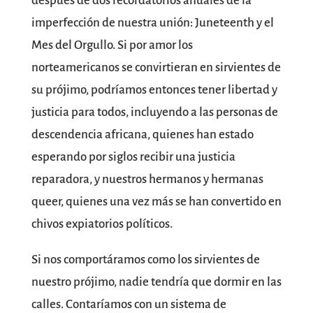
después de dos recordatorios anuales de la
imperfección de nuestra unión: Juneteenth y el
Mes del Orgullo. Si por amor los
norteamericanos se convirtieran en sirvientes de
su prójimo, podríamos entonces tener libertad y
justicia para todos, incluyendo a las personas de
descendencia africana, quienes han estado
esperando por siglos recibir una justicia
reparadora, y nuestros hermanos y hermanas
queer, quienes una vez más se han convertido en
chivos expiatorios políticos.
Si nos comportáramos como los sirvientes de
nuestro prójimo, nadie tendría que dormir en las
calles. Contaríamos con un sistema de