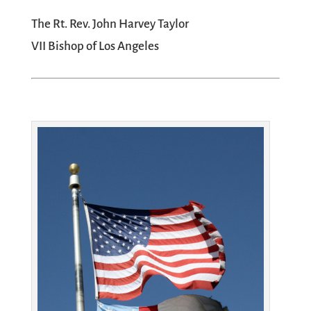
The Rt. Rev. John Harvey Taylor
VII Bishop of Los Angeles