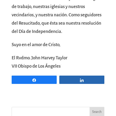
de trabajo, nuestras iglesias y nuestros
vecindarios, y nuestra nación. Como seguidores
del Resucitado, que ésta sea nuestra resolución
del Día de Independencia.
Suyo en el amor de Cristo,
El Rvdmo. John Harvey Taylor
VII Obispo de Los Ángeles
Share
Share