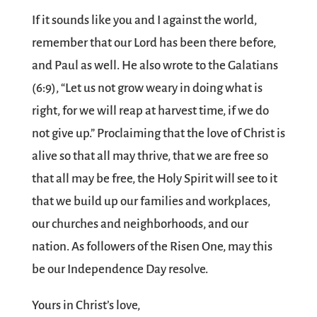
If it sounds like you and I against the world,
remember that our Lord has been there before,
and Paul as well. He also wrote to the Galatians
(6:9), “Let us not grow weary in doing what is
right, for we will reap at harvest time, if we do
not give up.” Proclaiming that the love of Christ is
alive so that all may thrive, that we are free so
that all may be free, the Holy Spirit will see to it
that we build up our families and workplaces,
our churches and neighborhoods, and our
nation. As followers of the Risen One, may this
be our Independence Day resolve.
Yours in Christ’s love,