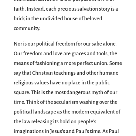
faith. Instead, each precious salvation story is a
brick in the undivided house of beloved
community.
Nor is our political freedom for our sake alone.
Our freedom and love are graces and tools, the
means of fashioning a more perfect union. Some
say that Christian teachings and other humane
religious values have no place in the public
square. This is the most dangerous myth of our
time. Think of the secularism washing over the
political landscape as the modern equivalent of
the law releasing its hold on people’s
imaginations in Jesus’s and Paul’s time. As Paul