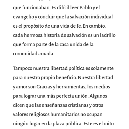
que funcionaban. Es difícil leer Pablo y el
evangelio y concluir que la salvación individual
es el propósito de una vida de fe. En cambio,
cada hermosa historia de salvación es un ladrillo
que forma parte de la casa unida de la
comunidad amada.
Tampoco nuestra libertad política es solamente
para nuestro propio beneficio. Nuestra libertad
y amor son Gracias y herramientas, los medios
para lograr una más perfecta unión. Algunos
dicen que las enseñanzas cristianas y otros
valores religiosos humanitarios no ocupan
ningún lugar en la plaza pública. Este es el mito