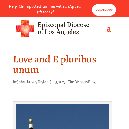
Help ICE-impacted families with an Appeal
DONATE NOW
gift today!
Love and E pluribus
unum
by
John Harvey Taylor
|
Jul 3, 2023
|
The Bishop's Blog