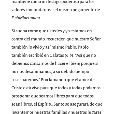
mantiene como un testigo poderoso para los
valores comunitarios – el mismo pegamento de
E pluribus unum
.
Si suena como que ustedes y yo estamos en
contra del mundo, recuerden que nuestro Señor
también lo vivió y así mismo Pablo. Pablo
también escribió en Gálatas (6:9), “Así que no
debemos cansarnos de hacer el bien; porque si
no nos desanimamos, a su debido tiempo
cosecharemos.” Proclamando que el amor de
Cristo está vivo para que todos y todas podamos
prosperar, que seamos libres para que todos
sean libres, el Espíritu Santo se asegurará de que
levantemos nuestras familias y nuestros lugares