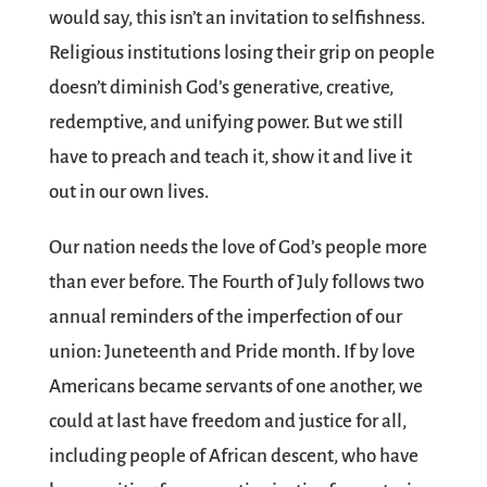
would say, this isn’t an invitation to selfishness.
Religious institutions losing their grip on people
doesn’t diminish God’s generative, creative,
redemptive, and unifying power. But we still
have to preach and teach it, show it and live it
out in our own lives.
Our nation needs the love of God’s people more
than ever before. The Fourth of July follows two
annual reminders of the imperfection of our
union: Juneteenth and Pride month. If by love
Americans became servants of one another, we
could at last have freedom and justice for all,
including people of African descent, who have