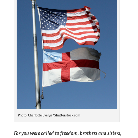
Photo: Charlotte Evelyn / Shutterstock.com
For you were called to freedom, brothers and sisters,