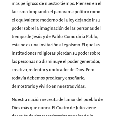
más peligroso de nuestro tiempo. Piensen en el
laicismo limpiando el panorama político como
el equivalente moderno de la ley dejando ir su
poder sobre la imaginación de las personas del
tiempo de Jesús y de Pablo. Como diría Pablo,
esta no es una invitación al egoísmo. El que las
instituciones religiosas pierdan su poder sobre
las personas no disminuye el poder generador,
creativo, redentor y unificador de Dios. Pero
todavía debemos predicar y enseñarlo,
demostrarlo y vivirlo en nuestras vidas.
Nuestra nación necesita del amor del pueblo de
Dios más que nunca. El Cuatro de Julio viene