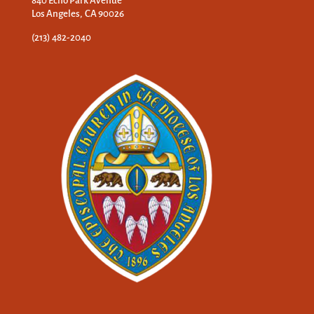
840 Echo Park Avenue
Los Angeles, CA 90026
(213) 482-2040