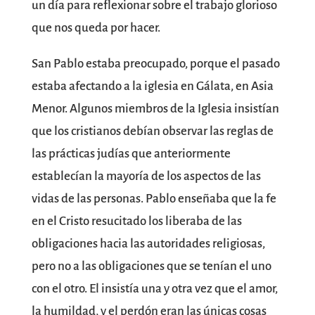
un día para reflexionar sobre el trabajo glorioso
que nos queda por hacer.
San Pablo estaba preocupado, porque el pasado
estaba afectando a la iglesia en Gálata, en Asia
Menor. Algunos miembros de la Iglesia insistían
que los cristianos debían observar las reglas de
las prácticas judías que anteriormente
establecían la mayoría de los aspectos de las
vidas de las personas. Pablo enseñaba que la fe
en el Cristo resucitado los liberaba de las
obligaciones hacia las autoridades religiosas,
pero no a las obligaciones que se tenían el uno
con el otro. El insistía una y otra vez que el amor,
la humildad, y el perdón eran las únicas cosas