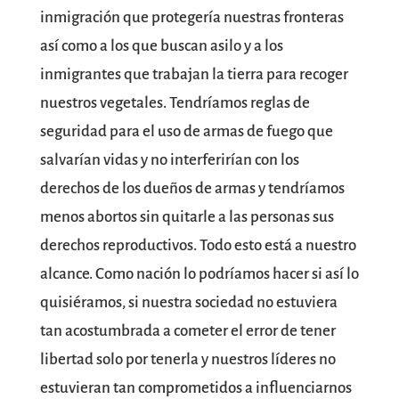
inmigración que protegería nuestras fronteras
así como a los que buscan asilo y a los
inmigrantes que trabajan la tierra para recoger
nuestros vegetales. Tendríamos reglas de
seguridad para el uso de armas de fuego que
salvarían vidas y no interferirían con los
derechos de los dueños de armas y tendríamos
menos abortos sin quitarle a las personas sus
derechos reproductivos. Todo esto está a nuestro
alcance. Como nación lo podríamos hacer si así lo
quisiéramos, si nuestra sociedad no estuviera
tan acostumbrada a cometer el error de tener
libertad solo por tenerla y nuestros líderes no
estuvieran tan comprometidos a influenciarnos