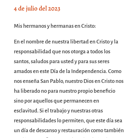
4 de julio del 2023
SPACE
Mis hermanos y hermanas en Cristo:
En el nombre de nuestra libertad en Cristo y la
responsabilidad que nos otorga a todos los
santos, saludos para usted y para sus seres
amados en este Día de la Independencia. Como
nos enseña San Pablo, nuestro Dios en Cristo nos
ha liberado no para nuestro propio beneficio
sino por aquellos que permanecen en
esclavitud. Si el trabajo y nuestras otras
responsabilidades lo permiten, que este día sea
un día de descanso y restauración como también