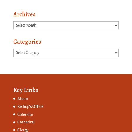
Archives
Archives
Categories
Categories
Key Links
About
Bishop’s Office
Calendar
Cathedral
Clergy