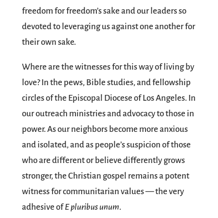
freedom for freedom’s sake and our leaders so
devoted to leveraging us against one another for
their own sake.
Where are the witnesses for this way of living by
love? In the pews, Bible studies, and fellowship
circles of the Episcopal Diocese of Los Angeles. In
our outreach ministries and advocacy to those in
power. As our neighbors become more anxious
and isolated, and as people’s suspicion of those
who are different or believe differently grows
stronger, the Christian gospel remains a potent
witness for communitarian values — the very
adhesive of
E pluribus unum
.