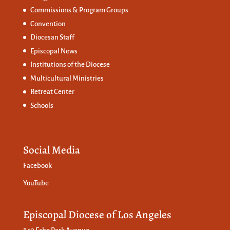
Commissions &
Program Groups
Convention
Diocesan Staff
Episcopal News
Institutions of the Diocese
Multicultural Ministries
Retreat Center
Schools
Social Media
Facebook
YouTube
Episcopal Diocese of Los Angeles