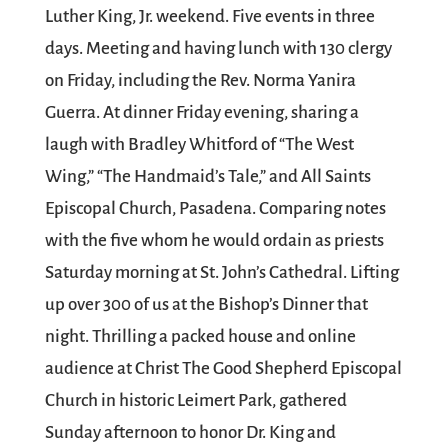
Luther King, Jr. weekend. Five events in three
days. Meeting and having lunch with 130 clergy
on Friday, including the Rev. Norma Yanira
Guerra. At dinner Friday evening, sharing a
laugh with Bradley Whitford of “The West
Wing,” “The Handmaid’s Tale,” and All Saints
Episcopal Church, Pasadena. Comparing notes
with the five whom he would ordain as priests
Saturday morning at St. John’s Cathedral. Lifting
up over 300 of us at the Bishop’s Dinner that
night. Thrilling a packed house and online
audience at Christ The Good Shepherd Episcopal
Church in historic Leimert Park, gathered
Sunday afternoon to honor Dr. King and