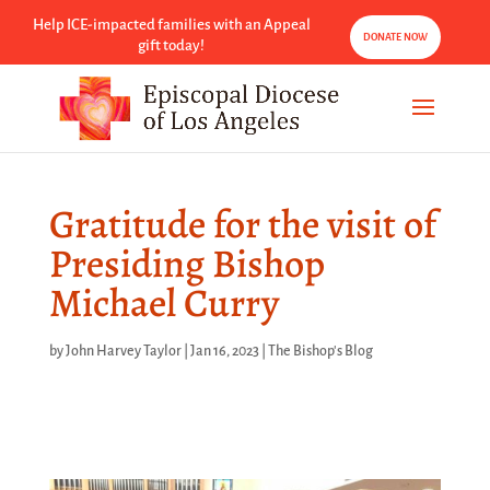
Help ICE-impacted families with an Appeal
DONATE NOW
gift today!
Gratitude for the visit of
Presiding Bishop
Michael Curry
by
John Harvey Taylor
|
Jan 16, 2023
|
The Bishop's Blog