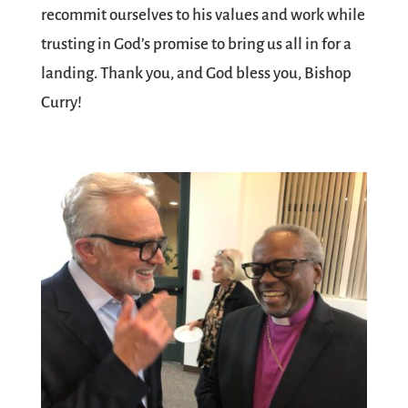
recommit ourselves to his values and work while
trusting in God’s promise to bring us all in for a
landing. Thank you, and God bless you, Bishop
Curry!