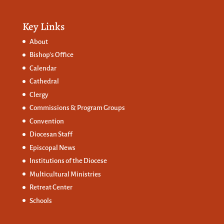
Key Links
About
Bishop’s Office
Calendar
Cathedral
Clergy
Commissions &
Program Groups
Convention
Diocesan Staff
Episcopal News
Institutions of the Diocese
Multicultural Ministries
Retreat Center
Schools