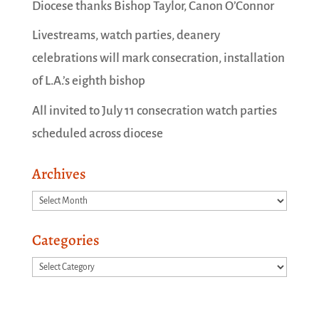
Diocese thanks Bishop Taylor, Canon O’Connor
Livestreams, watch parties, deanery
celebrations will mark consecration, installation
of L.A.’s eighth bishop
All invited to July 11 consecration watch parties
scheduled across diocese
Archives
Archives
Categories
Categories