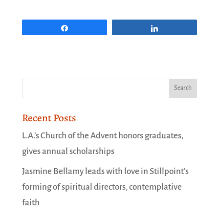
Share
Share
Recent Posts
L.A.’s Church of the Advent honors graduates,
gives annual scholarships
Jasmine Bellamy leads with love in Stillpoint’s
forming of spiritual directors, contemplative
faith