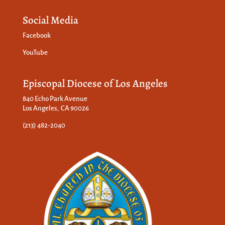
Social Media
Facebook
YouTube
Episcopal Diocese of Los Angeles
840 Echo Park Avenue
Los Angeles, CA 90026
(213) 482-2040