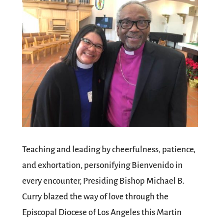
Teaching and leading by cheerfulness, patience,
and exhortation, personifying Bienvenido in
every encounter, Presiding Bishop Michael B.
Curry blazed the way of love through the
Episcopal Diocese of Los Angeles this Martin