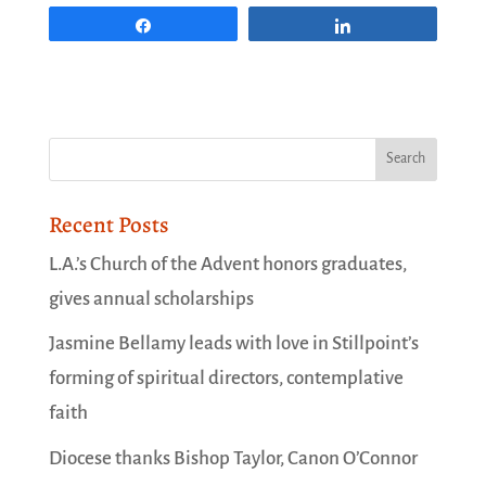
Share
Share
Recent Posts
L.A.’s Church of the Advent honors graduates,
gives annual scholarships
Jasmine Bellamy leads with love in Stillpoint’s
forming of spiritual directors, contemplative
faith
Diocese thanks Bishop Taylor, Canon O’Connor