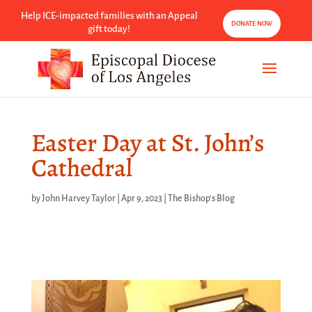
Help ICE-impacted families with an Appeal
DONATE NOW
gift today!
Easter Day at St. John’s
Cathedral
by
John Harvey Taylor
|
Apr 9, 2023
|
The Bishop's Blog