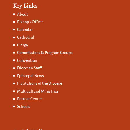
Key Links
About
Bishop’s Office
Calendar
Cathedral
Clergy
Commissions &
Program Groups
Convention
Diocesan Staff
Episcopal News
Institutions of the Diocese
Multicultural Ministries
Retreat Center
Schools