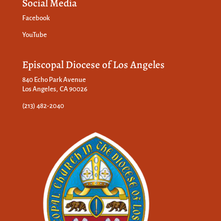
Social Media
Facebook
YouTube
Episcopal Diocese of Los Angeles
840 Echo Park Avenue
Los Angeles, CA 90026
(213) 482-2040