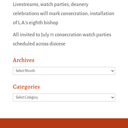
Livestreams, watch parties, deanery
celebrations will mark consecration, installation
of L.A.’s eighth bishop
All invited to July 11 consecration watch parties
scheduled across diocese
Archives
Archives
Categories
Categories