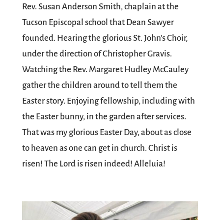
Rev. Susan Anderson Smith, chaplain at the
Tucson Episcopal school that Dean Sawyer
founded. Hearing the glorious St. John’s Choir,
under the direction of Christopher Gravis.
Watching the Rev. Margaret Hudley McCauley
gather the children around to tell them the
Easter story. Enjoying fellowship, including with
the Easter bunny, in the garden after services.
That was my glorious Easter Day, about as close
to heaven as one can get in church. Christ is
risen! The Lord is risen indeed! Alleluia!