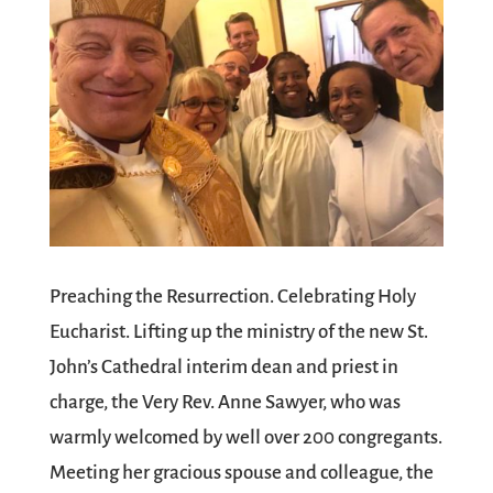
Preaching the Resurrection. Celebrating Holy
Eucharist. Lifting up the ministry of the new St.
John’s Cathedral interim dean and priest in
charge, the Very Rev. Anne Sawyer, who was
warmly welcomed by well over 200 congregants.
Meeting her gracious spouse and colleague, the