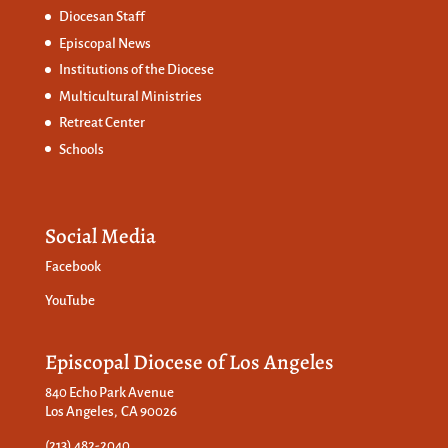
Diocesan Staff
Episcopal News
Institutions of the Diocese
Multicultural Ministries
Retreat Center
Schools
Social Media
Facebook
YouTube
Episcopal Diocese of Los Angeles
840 Echo Park Avenue
Los Angeles, CA 90026
(213) 482-2040