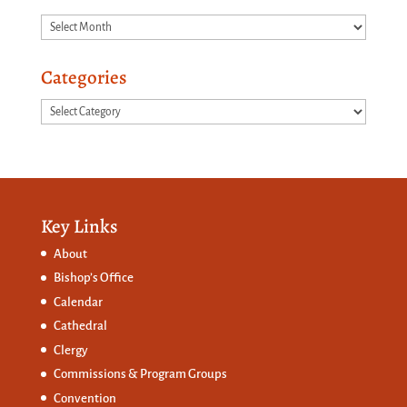
Archives
Categories
Categories
Key Links
About
Bishop’s Office
Calendar
Cathedral
Clergy
Commissions &
Program Groups
Convention