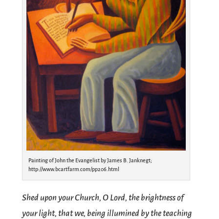
Painting of John the Evangelist by James B. Janknegt;
http://www.bcartfarm.com/pp206.html
Shed upon your Church, O Lord, the brightness of
your light, that we, being illumined by the teaching