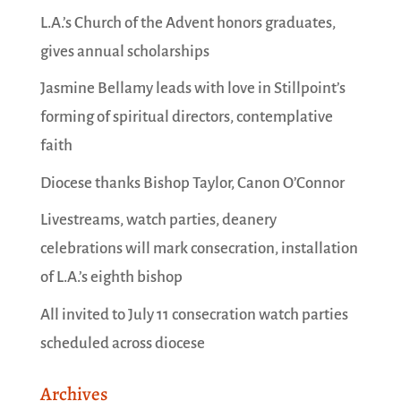
L.A.’s Church of the Advent honors graduates,
gives annual scholarships
Jasmine Bellamy leads with love in Stillpoint’s
forming of spiritual directors, contemplative
faith
Diocese thanks Bishop Taylor, Canon O’Connor
Livestreams, watch parties, deanery
celebrations will mark consecration, installation
of L.A.’s eighth bishop
All invited to July 11 consecration watch parties
scheduled across diocese
Archives