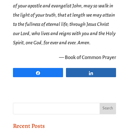
of your apostle and evangelist John, may so walk in
the light of your truth, that at length we may attain
to the fullness of eternal life; through Jesus Christ
our Lord, who lives and reigns with you and the Holy
Spirit, one God, for ever and ever. Amen.
— Book of Common Prayer
Share
Share
Recent Posts