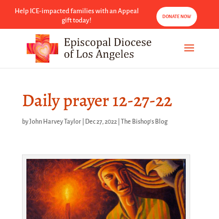
Help ICE-impacted families with an Appeal
DONATE NOW
gift today!
Daily prayer 12-27-22
by
John Harvey Taylor
|
Dec 27, 2022
|
The Bishop's Blog