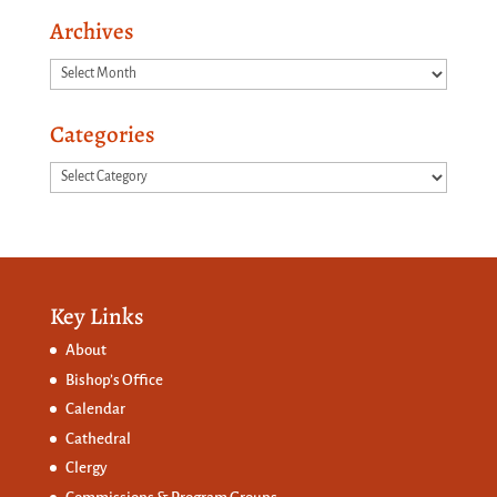
Archives
Archives
Categories
Categories
Key Links
About
Bishop’s Office
Calendar
Cathedral
Clergy