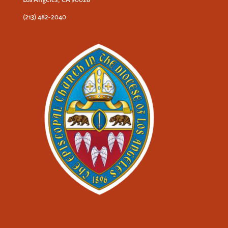
(213) 482-2040