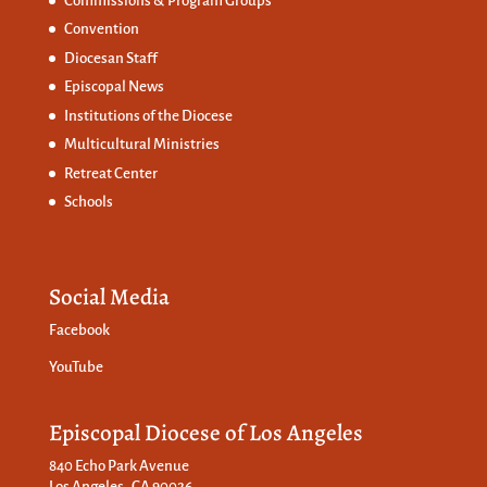
Commissions &
Program Groups
Convention
Diocesan Staff
Episcopal News
Institutions of the Diocese
Multicultural Ministries
Retreat Center
Schools
Social Media
Facebook
YouTube
Episcopal Diocese of Los Angeles
840 Echo Park Avenue
Los Angeles, CA 90026