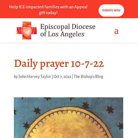
Help ICE-impacted families with an Appeal
DONATE NOW
gift today!
Daily prayer 10-7-22
by
John Harvey Taylor
|
Oct 7, 2022
|
The Bishop's Blog