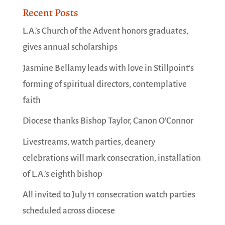
Recent Posts
L.A.’s Church of the Advent honors graduates,
gives annual scholarships
Jasmine Bellamy leads with love in Stillpoint’s
forming of spiritual directors, contemplative
faith
Diocese thanks Bishop Taylor, Canon O’Connor
Livestreams, watch parties, deanery
celebrations will mark consecration, installation
of L.A.’s eighth bishop
All invited to July 11 consecration watch parties
scheduled across diocese