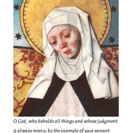
O God, who beholds all things and whose judgment
is always mercy; by the example of your servant