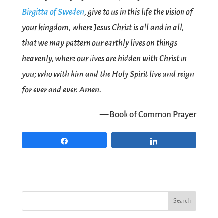
Birgitta of Sweden
, give to us in this life the vision of
your kingdom, where Jesus Christ is all and in all,
that we may pattern our earthly lives on things
heavenly, where our lives are hidden with Christ in
you; who with him and the Holy Spirit live and reign
for ever and ever. Amen.
— Book of Common Prayer
Share
Share