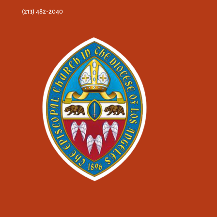
(213) 482-2040