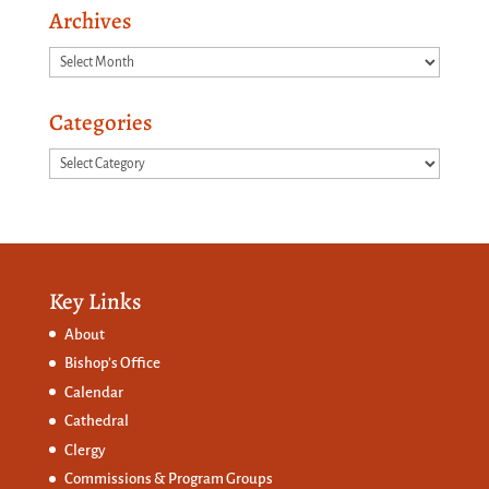
Archives
Archives
Categories
Categories
Key Links
About
Bishop’s Office
Calendar
Cathedral
Clergy
Commissions &
Program Groups