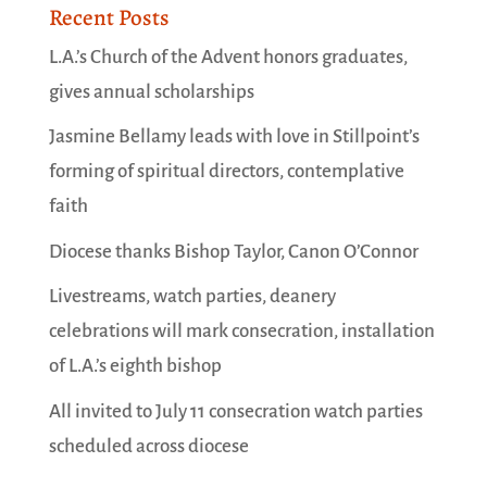
Recent Posts
L.A.’s Church of the Advent honors graduates,
gives annual scholarships
Jasmine Bellamy leads with love in Stillpoint’s
forming of spiritual directors, contemplative
faith
Diocese thanks Bishop Taylor, Canon O’Connor
Livestreams, watch parties, deanery
celebrations will mark consecration, installation
of L.A.’s eighth bishop
All invited to July 11 consecration watch parties
scheduled across diocese