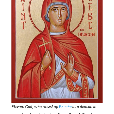
Eternal God, who raised up
Phoebe
as a deacon in