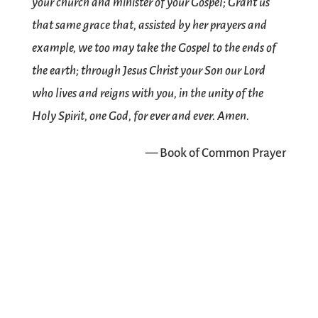
your church and minister of your Gospel; Grant us
that same grace that, assisted by her prayers and
example, we too may take the Gospel to the ends of
the earth; through Jesus Christ your Son our Lord
who lives and reigns with you, in the unity of the
Holy Spirit, one God, for ever and ever. Amen.
— Book of Common Prayer