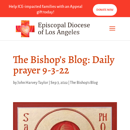
Help ICE-impacted families with an Appeal
DONATE NOW
gift today!
The Bishop’s Blog: Daily
prayer 9-3-22
by
John Harvey Taylor
|
Sep 3, 2022
|
The Bishop's Blog