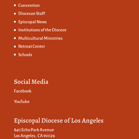
Convention
Diocesan Staff
Episcopal News
Institutions of the Diocese
Multicultural Ministries
Retreat Center
Schools
Social Media
Facebook
YouTube
Episcopal Diocese of Los Angeles
840 Echo Park Avenue
Los Angeles, CA 90026