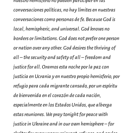
nuestro hemisferio no pueden participar en las
conversaciones políticas, no hay límites en nuestras
conversaciones como personas de fe. Because God is
local, hemispheric, and universal. God knows no
borders or limitations. God does not prefer one person
or nation over any other. God desires the thriving of
all – the security and safety of all – freedom and
justice for all. Oramos esta noche por la paz con
justicia en Ucrania y en nuestro propio hemisferio, por
refugio para cada migrante cansado, por un espíritu
de bienvenida en el corazón de cada nación,
especialmente en los Estados Unidos, que alberga
estas reuniones. We pray tonight for peace with
justice in Ukraine and in our own hemisphere – for