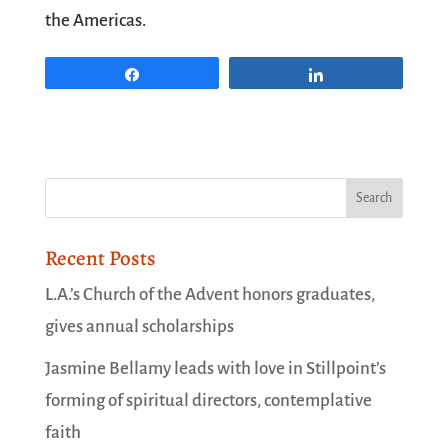
the Americas.
Share
Share
Recent Posts
L.A.’s Church of the Advent honors graduates,
gives annual scholarships
Jasmine Bellamy leads with love in Stillpoint’s
forming of spiritual directors, contemplative
faith