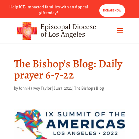
Help ICE-impacted families with an Appeal
DONATE NOW
gift today!
The Bishop’s Blog: Daily
prayer 6-7-22
by
John Harvey Taylor
|
Jun 7, 2022
|
The Bishop's Blog