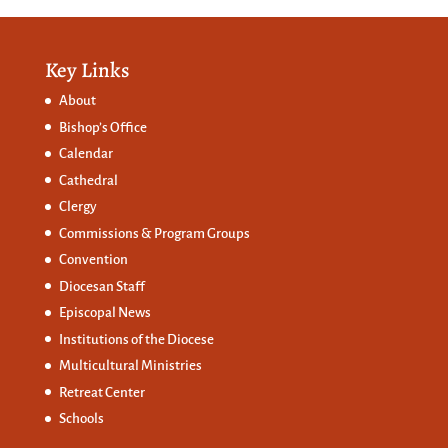
Key Links
About
Bishop’s Office
Calendar
Cathedral
Clergy
Commissions &
Program Groups
Convention
Diocesan Staff
Episcopal News
Institutions of the Diocese
Multicultural Ministries
Retreat Center
Schools