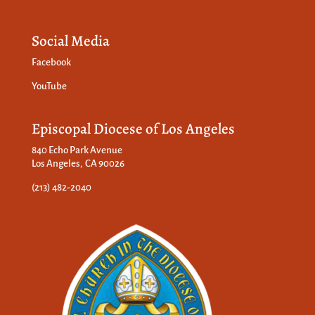
Social Media
Facebook
YouTube
Episcopal Diocese of Los Angeles
840 Echo Park Avenue
Los Angeles, CA 90026
(213) 482-2040