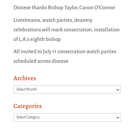
Diocese thanks Bishop Taylor, Canon O’Connor
Livestreams, watch parties, deanery
celebrations will mark consecration, installation
of L.A.’s eighth bishop
All invited to July 11 consecration watch parties
scheduled across diocese
Archives
Archives
Categories
Categories