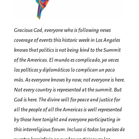
Gracious God, everyone who is following news
coverage of events this historic week in Los Angeles
knows that politics is not being kind to the Summit
of the Americas. El mundo es complicado, ya veces
los políticos y diplomáticos lo complican un poco
más. As everyone knows by now, not everyone is here.
Not every country is represented at the summit. But
God is here. The divine will for peace and justice for
all the people of all the Americas is well represented
by those here tonight and everyone participating in
this interreligious forum. Incluso si todos los países de