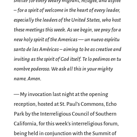
shelter for every weary migrant, refugee, and asylee
– for a spirit of welcome in the heart of every leader,
especially the leaders of the United States, who host
these meetings this week. As we begin, we pray for a
new holy spirit of the Americas — un nuevo espíritu
santo de las Américas – aiming to be as creative and
inviting as the spirit of God itself. Te lo pedimos en tu
nombre poderoso. We ask all this in your mighty
name. Amen.
— My invocation last night at the opening
reception, hosted at St. Paul’s Commons, Echo
Park by the Interreligious Council of Southern
California, for this week’s interreligious forum,
being held in conjunction with the Summit of