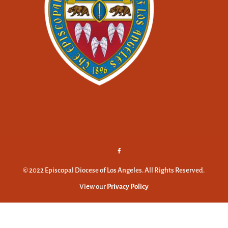
© 2022 Episcopal Diocese of Los Angeles. All Rights Reserved.
View our
Privacy Policy