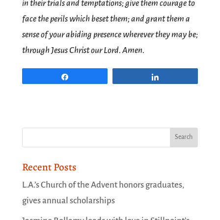
in their trials and temptations; give them courage to
face the perils which beset them; and grant them a
sense of your abiding presence wherever they may be;
through Jesus Christ our Lord. Amen.
Share
Share
Recent Posts
L.A.’s Church of the Advent honors graduates,
gives annual scholarships