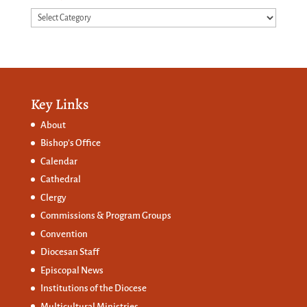
Categories
Key Links
About
Bishop’s Office
Calendar
Cathedral
Clergy
Commissions &
Program Groups
Convention
Diocesan Staff
Episcopal News
Institutions of the Diocese
Multicultural Ministries