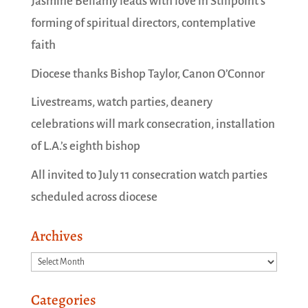
Jasmine Bellamy leads with love in Stillpoint’s
forming of spiritual directors, contemplative
faith
Diocese thanks Bishop Taylor, Canon O’Connor
Livestreams, watch parties, deanery
celebrations will mark consecration, installation
of L.A.’s eighth bishop
All invited to July 11 consecration watch parties
scheduled across diocese
Archives
Archives
Categories