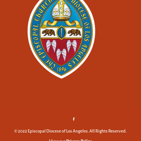
© 2022 Episcopal Diocese of Los Angeles. All Rights Reserved.