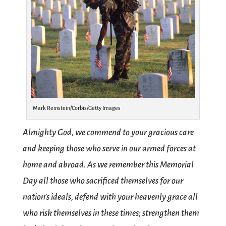
Mark Reinstein/Corbis/Getty Images
Almighty God, we commend to your gracious care
and keeping those who serve in our armed forces at
home and abroad. As we remember this Memorial
Day all those who sacrificed themselves for our
nation’s ideals, defend with your heavenly grace all
who risk themselves in these times; strengthen them