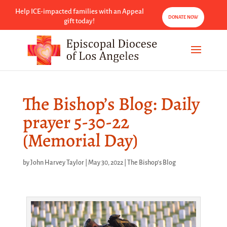
Help ICE-impacted families with an Appeal
DONATE NOW
gift today!
The Bishop’s Blog: Daily
prayer 5-30-22
(Memorial Day)
by
John Harvey Taylor
|
May 30, 2022
|
The Bishop's Blog