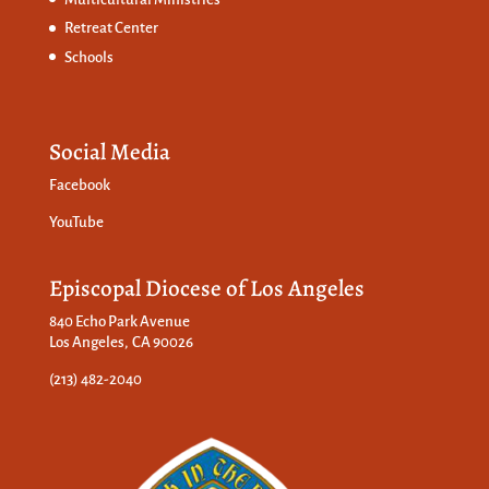
Retreat Center
Schools
Social Media
Facebook
YouTube
Episcopal Diocese of Los Angeles
840 Echo Park Avenue
Los Angeles, CA 90026
(213) 482-2040