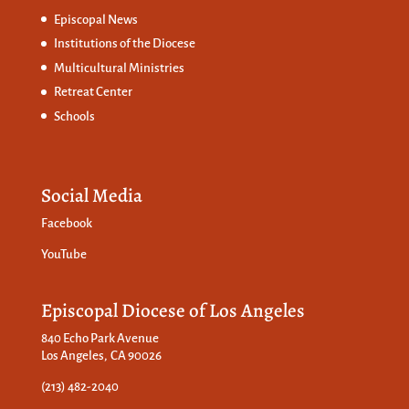
Episcopal News
Institutions of the Diocese
Multicultural Ministries
Retreat Center
Schools
Social Media
Facebook
YouTube
Episcopal Diocese of Los Angeles
840 Echo Park Avenue
Los Angeles, CA 90026
(213) 482-2040