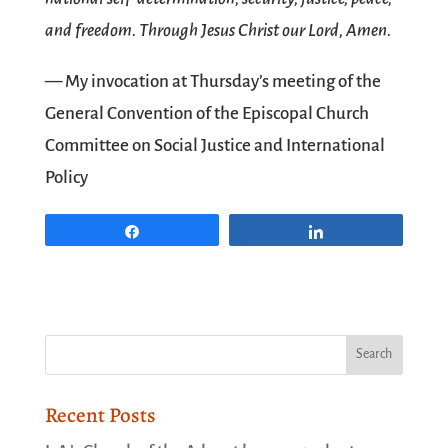
and freedom. Through Jesus Christ our Lord, Amen.
— My invocation at Thursday’s meeting of the
General Convention of the Episcopal Church
Committee on Social Justice and International
Policy
Share
Share
Recent Posts