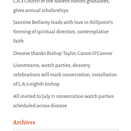
L.A.’s Church of the Advent honors graduates,
gives annual scholarships
Jasmine Bellamy leads with love in Stillpoint’s
forming of spiritual directors, contemplative
faith
Diocese thanks Bishop Taylor, Canon O’Connor
Livestreams, watch parties, deanery
celebrations will mark consecration, installation
of L.A.’s eighth bishop
All invited to July 11 consecration watch parties
scheduled across diocese
Archives