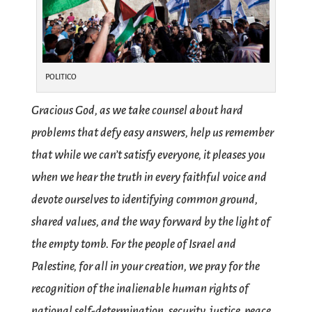
POLITICO
Gracious God, as we take counsel about hard
problems that defy easy answers, help us remember
that while we can’t satisfy everyone, it pleases you
when we hear the truth in every faithful voice and
devote ourselves to identifying common ground,
shared values, and the way forward by the light of
the empty tomb. For the people of Israel and
Palestine, for all in your creation, we pray for the
recognition of the inalienable human rights of
national self-determination, security, justice, peace,