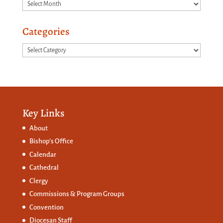
Archives
Categories
Categories
Key Links
About
Bishop’s Office
Calendar
Cathedral
Clergy
Commissions &
Program Groups
Convention
Diocesan Staff