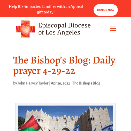
Help ICE-impacted families with an Appeal
DONATE NOW
gift today!
The Bishop’s Blog: Daily
prayer 4-29-22
by
John Harvey Taylor
|
Apr 29, 2022
|
The Bishop's Blog