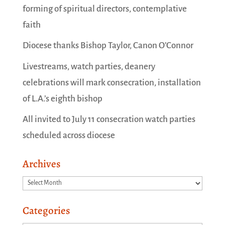
forming of spiritual directors, contemplative
faith
Diocese thanks Bishop Taylor, Canon O’Connor
Livestreams, watch parties, deanery
celebrations will mark consecration, installation
of L.A.’s eighth bishop
All invited to July 11 consecration watch parties
scheduled across diocese
Archives
Archives
Categories