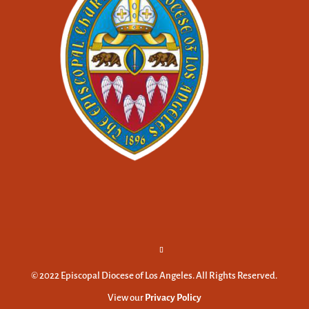
© 2022 Episcopal Diocese of Los Angeles. All Rights Reserved.
View our
Privacy Policy