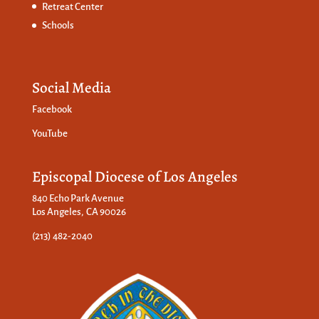
Retreat Center
Schools
Social Media
Facebook
YouTube
Episcopal Diocese of Los Angeles
840 Echo Park Avenue
Los Angeles, CA 90026
(213) 482-2040