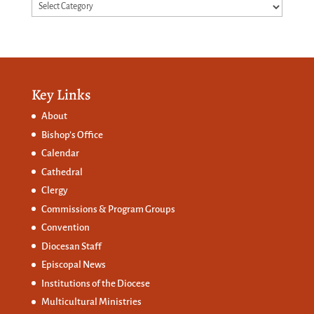
Categories
Key Links
About
Bishop’s Office
Calendar
Cathedral
Clergy
Commissions &
Program Groups
Convention
Diocesan Staff
Episcopal News
Institutions of the Diocese
Multicultural Ministries