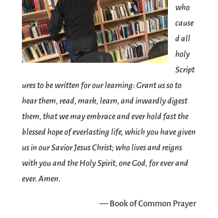
who
cause
d all
holy
Script
ures to be written for our learning: Grant us so to
hear them, read, mark, learn, and inwardly digest
them, that we may embrace and ever hold fast the
blessed hope of everlasting life, which you have given
us in our Savior Jesus Christ; who lives and reigns
with you and the Holy Spirit, one God, for ever and
ever. Amen.
— Book of Common Prayer