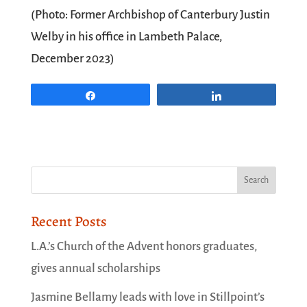
(Photo: Former Archbishop of Canterbury Justin
Welby in his office in Lambeth Palace,
December 2023)
Share
Share
Recent Posts
L.A.’s Church of the Advent honors graduates,
gives annual scholarships
Jasmine Bellamy leads with love in Stillpoint’s