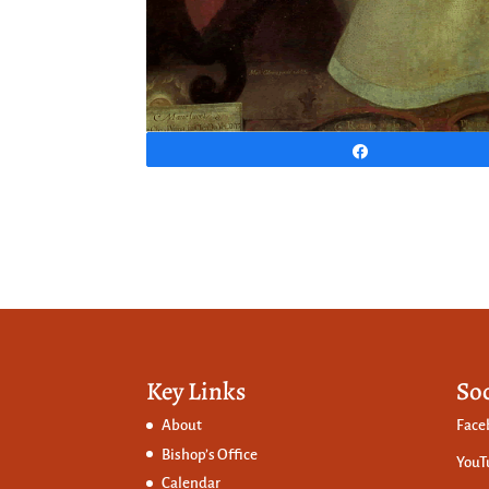
Share
Key Links
So
About
Face
Bishop’s Office
YouT
Calendar