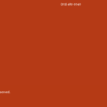
(213) 482-2040
eserved.