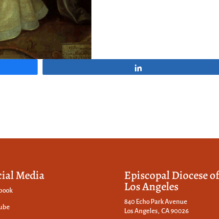
Share
cial Media
Episcopal Diocese o
Los Angeles
book
840 Echo Park Avenue
ube
Los Angeles, CA 90026