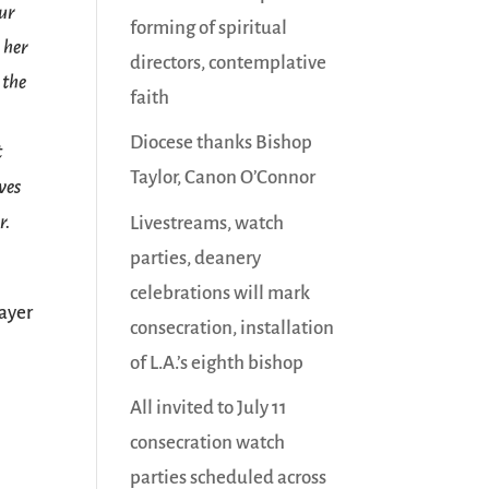
our
forming of spiritual
 her
directors, contemplative
 the
faith
Diocese thanks Bishop
t
Taylor, Canon O’Connor
ves
r.
Livestreams, watch
parties, deanery
celebrations will mark
ayer
consecration, installation
of L.A.’s eighth bishop
All invited to July 11
consecration watch
parties scheduled across