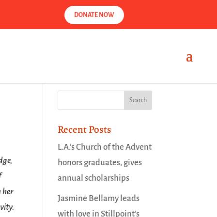
DONATE NOW
Recent Posts
L.A.’s Church of the Advent
dge,
honors graduates, gives
f
annual scholarships
n her
Jasmine Bellamy leads
vity.
with love in Stillpoint’s