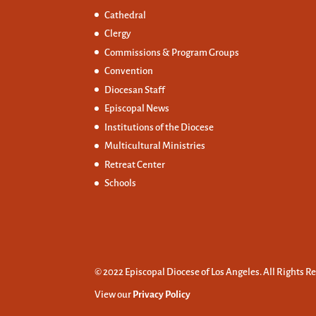
Cathedral
Clergy
Commissions &
Program Groups
Convention
Diocesan Staff
Episcopal News
Institutions of the Diocese
Multicultural Ministries
Retreat Center
Schools
© 2022 Episcopal Diocese of Los Angeles. All Rights R
View our
Privacy Policy