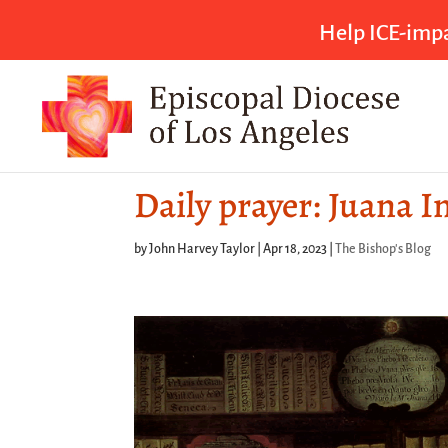
Help ICE-impa
Daily prayer: Juana I
by
John Harvey Taylor
|
Apr 18, 2023
|
The Bishop's Blog