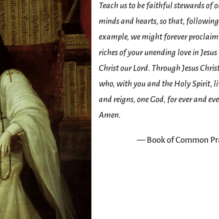
Teach us to be faithful stewards of 
minds and hearts, so that, following
example, we might forever proclaim
riches of your unending love in Jesus
Christ our Lord. Through Jesus Chris
who, with you and the Holy Spirit, li
and reigns, one God, for ever and eve
Amen.
— Book of Common Pr