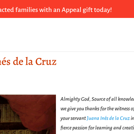
cted families with an Appeal gift today!
nés de la Cruz
Almighty God, Source of all knowle
we give you thanks for the witness o
your servant
Juana Inés de la Cruz
i
fierce passion for learning and creati