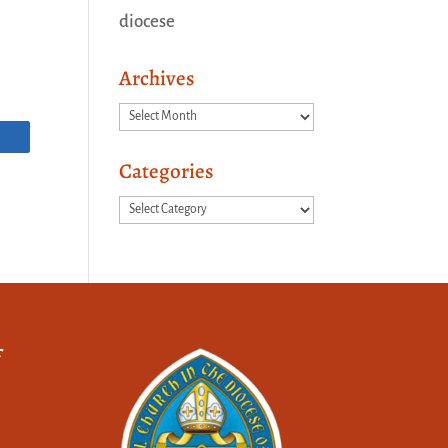
diocese
Archives
Archives
Categories
Categories
f