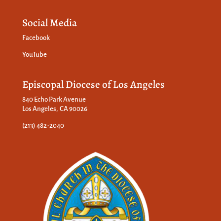
Social Media
Facebook
YouTube
Episcopal Diocese of Los Angeles
840 Echo Park Avenue
Los Angeles, CA 90026
(213) 482-2040