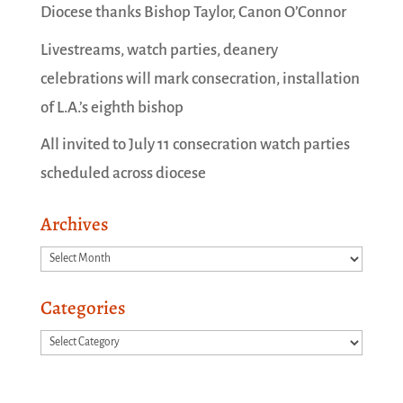
Diocese thanks Bishop Taylor, Canon O’Connor
Livestreams, watch parties, deanery
celebrations will mark consecration, installation
of L.A.’s eighth bishop
All invited to July 11 consecration watch parties
scheduled across diocese
Archives
Archives
Categories
Categories