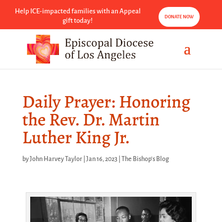
Help ICE-impacted families with an Appeal
DONATE NOW
gift today!
Daily Prayer: Honoring
the Rev. Dr. Martin
Luther King Jr.
by
John Harvey Taylor
|
Jan 16, 2023
|
The Bishop's Blog