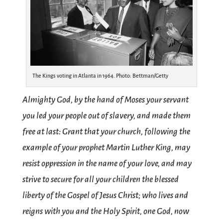
The Kings voting in Atlanta in 1964. Photo: Bettman/Getty
Almighty God, by the hand of Moses your servant
you led your people out of slavery, and made them
free at last: Grant that your church, following the
example of your prophet Martin Luther King, may
resist oppression in the name of your love, and may
strive to secure for all your children the blessed
liberty of the Gospel of Jesus Christ; who lives and
reigns with you and the Holy Spirit, one God, now