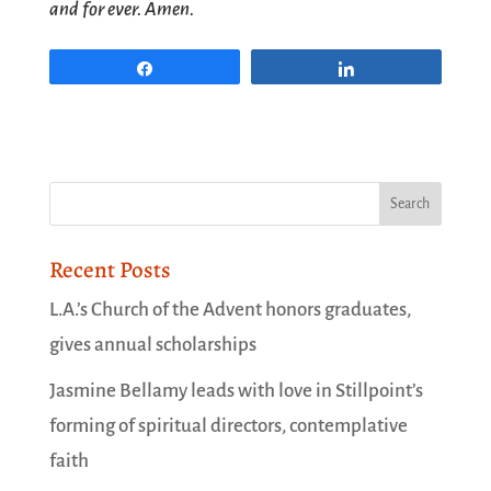
and for ever. Amen.
Share
Share
Recent Posts
L.A.’s Church of the Advent honors graduates,
gives annual scholarships
Jasmine Bellamy leads with love in Stillpoint’s
forming of spiritual directors, contemplative
faith