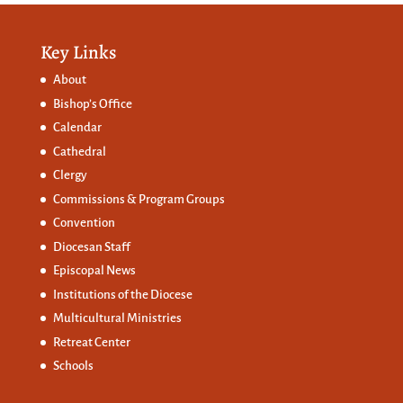
Key Links
About
Bishop’s Office
Calendar
Cathedral
Clergy
Commissions &
Program Groups
Convention
Diocesan Staff
Episcopal News
Institutions of the Diocese
Multicultural Ministries
Retreat Center
Schools