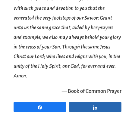
with such grace and devotion to you that she
venerated the very footsteps of our Savior; Grant
unto us the same grace that, aided by her prayers
and example, we also may always behold your glory
in the cross of your Son. Through the same Jesus
Christ our Lord; who lives and reigns with you, in the
unity of the Holy Spirit, one God, for ever and ever.
Amen.
— Book of Common Prayer
Share
Share