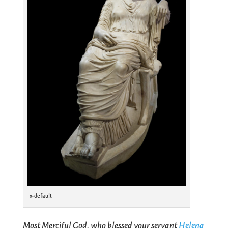
x-default
Most Merciful God, who blessed your servant
Helena