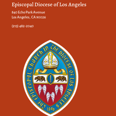
Episcopal Diocese of Los Angeles
840 Echo Park Avenue
Los Angeles, CA 90026
(213) 482-2040