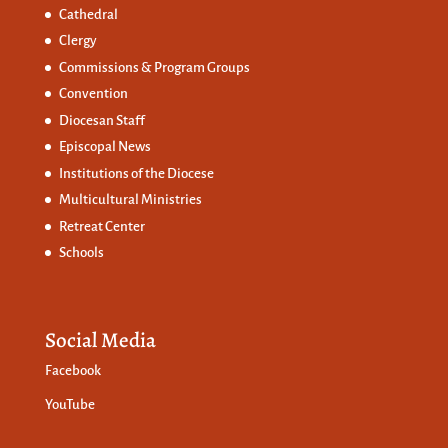
Cathedral
Clergy
Commissions &
Program Groups
Convention
Diocesan Staff
Episcopal News
Institutions of the Diocese
Multicultural Ministries
Retreat Center
Schools
Social Media
Facebook
YouTube