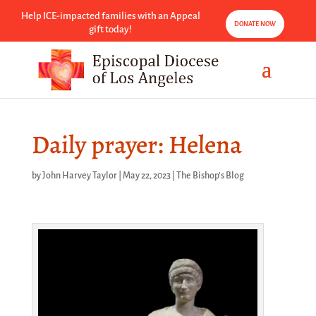
Help ICE-impacted families with an Appeal
DONATE NOW
gift today!
Daily prayer: Helena
by
John Harvey Taylor
|
May 22, 2023
|
The Bishop's Blog