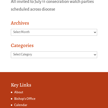
All invited to July 11 consecration watch parties
scheduled across diocese
Archives
Archives
Categories
Categories
Key Links
About
Bishop’s Office
Calendar