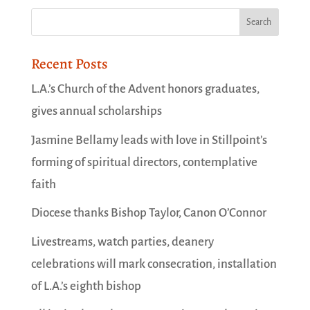
Recent Posts
L.A.’s Church of the Advent honors graduates,
gives annual scholarships
Jasmine Bellamy leads with love in Stillpoint’s
forming of spiritual directors, contemplative
faith
Diocese thanks Bishop Taylor, Canon O’Connor
Livestreams, watch parties, deanery
celebrations will mark consecration, installation
of L.A.’s eighth bishop