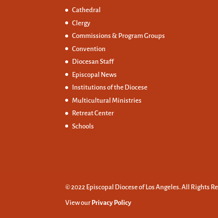
Cathedral
Clergy
Commissions &
Program Groups
Convention
Diocesan Staff
Episcopal News
Institutions of the Diocese
Multicultural Ministries
Retreat Center
Schools
© 2022 Episcopal Diocese of Los Angeles. All Rights R
View our
Privacy Policy