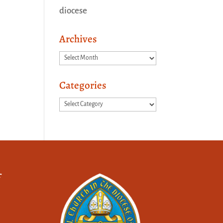
diocese
Archives
Archives
Categories
Categories
f