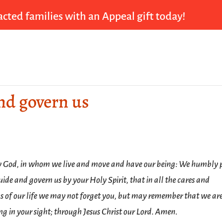
cted families with an Appeal gift today!
and govern us
 God, in whom we live and move and have our being: We humbly 
uide and govern us by your Holy Spirit, that in all the cares and
s of our life we may not forget you, but may remember that we ar
ng in your sight; through Jesus Christ our Lord. Amen.