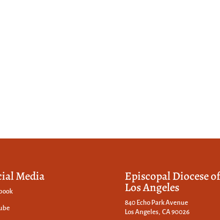
cial Media
Episcopal Diocese o
Los Angeles
book
840 Echo Park Avenue
ube
Los Angeles, CA 90026