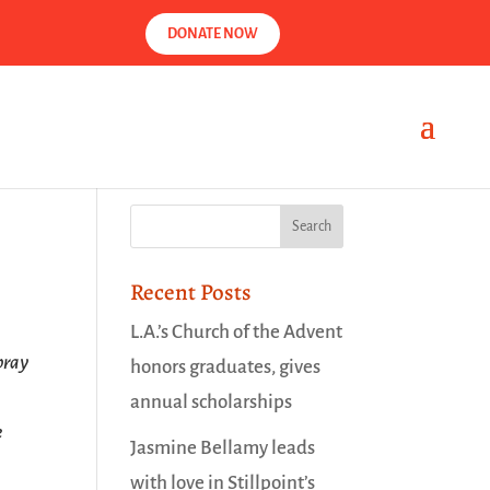
DONATE NOW
Recent Posts
L.A.’s Church of the Advent
pray
honors graduates, gives
annual scholarships
e
Jasmine Bellamy leads
with love in Stillpoint’s