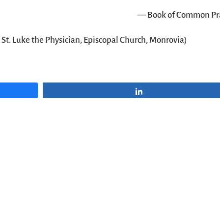
— Book of Common Pr
t
St. Luke the Physician, Episcopal Church, Monrovia
)
Share