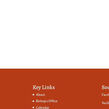
Key Links
So
About
Face
Bishop’s Office
YouT
Calendar