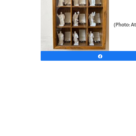
(Photo: A
Share