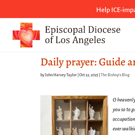
Help ICE-impa
Daily prayer: Guide 
by
John Harvey Taylor
|
Oct 22, 2025
|
The Bishop's Blog
O heavenly
you so to g
occupation
ever walki