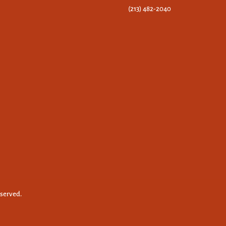
(213) 482-2040
eserved.