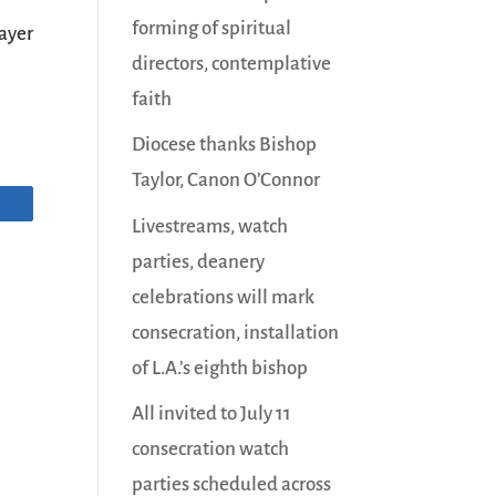
forming of spiritual
ayer
directors, contemplative
faith
Diocese thanks Bishop
Taylor, Canon O’Connor
Livestreams, watch
parties, deanery
celebrations will mark
consecration, installation
of L.A.’s eighth bishop
All invited to July 11
consecration watch
parties scheduled across