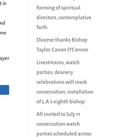
t in
forming of spiritual
directors, contemplative
and
faith
 one
Diocese thanks Bishop
Taylor, Canon O’Connor
ayer
Livestreams, watch
parties, deanery
celebrations will mark
consecration, installation
of L.A.’s eighth bishop
All invited to July 11
consecration watch
parties scheduled across