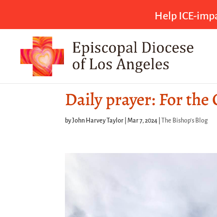
Help ICE-impa
Daily prayer: For the
by
John Harvey Taylor
|
Mar 7, 2024
|
The Bishop's Blog