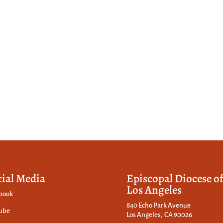
cial Media
Episcopal Diocese o
Los Angeles
book
840 Echo Park Avenue
ube
Los Angeles, CA 90026