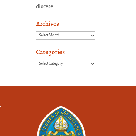
diocese
Archives
Archives
Categories
Categories
f