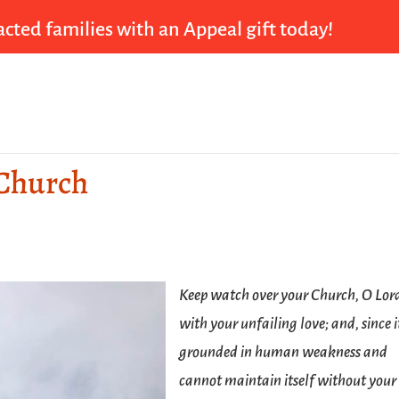
cted families with an Appeal gift today!
 Church
Keep watch over your Church, O Lor
with your unfailing love; and, since it
grounded in human weakness and
cannot maintain itself without your 