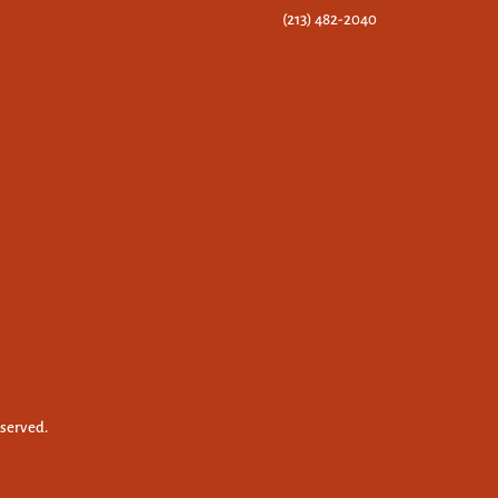
(213) 482-2040
eserved.