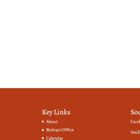
Key Links
So
About
Face
Bishop’s Office
YouT
Calendar