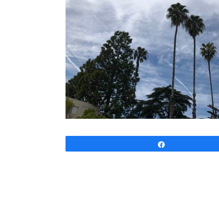
Share