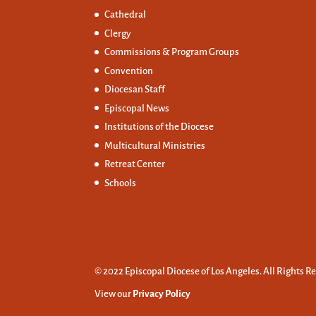
Cathedral
Clergy
Commissions &
Program Groups
Convention
Diocesan Staff
Episcopal News
Institutions of the Diocese
Multicultural Ministries
Retreat Center
Schools
© 2022 Episcopal Diocese of Los Angeles. All Rights R
View our
Privacy Policy