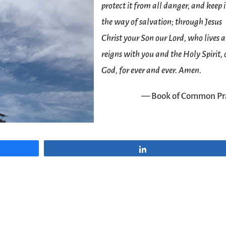
protect it from all danger, and keep i
the way of salvation; through Jesus
Christ your Son our Lord, who lives 
reigns with you and the Holy Spirit,
God, for ever and ever. Amen.
— Book of Common Pr
Share