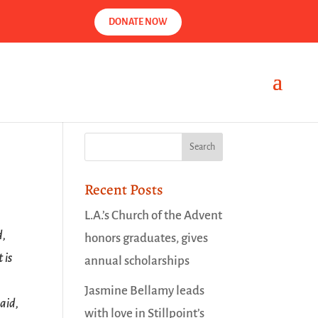
DONATE NOW
Recent Posts
L.A.’s Church of the Advent
d,
honors graduates, gives
 is
annual scholarships
Jasmine Bellamy leads
aid,
with love in Stillpoint’s