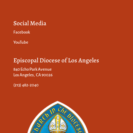
Social Media
Facebook
YouTube
Episcopal Diocese of Los Angeles
840 Echo Park Avenue
Los Angeles, CA 90026
(213) 482-2040