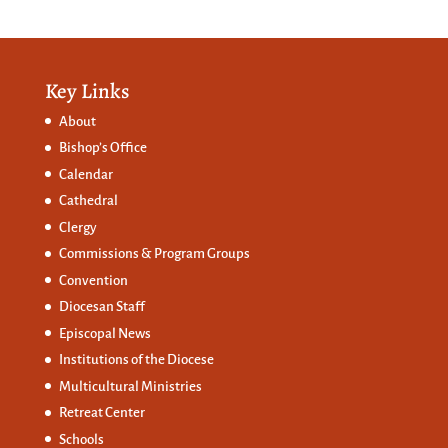
Key Links
About
Bishop’s Office
Calendar
Cathedral
Clergy
Commissions &
Program Groups
Convention
Diocesan Staff
Episcopal News
Institutions of the Diocese
Multicultural Ministries
Retreat Center
Schools