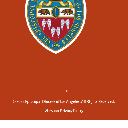
© 2022 Episcopal Diocese of Los Angeles. All Rights Reserved.
View our
Privacy Policy