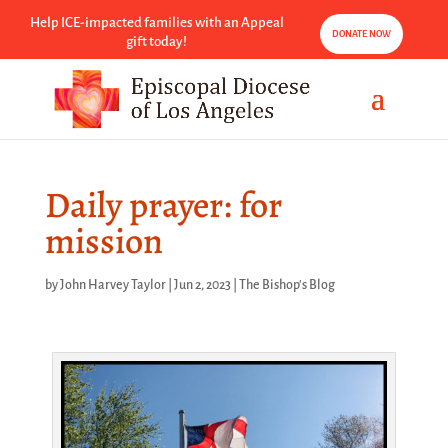
Help ICE-impacted families with an Appeal
DONATE NOW
gift today!
Daily prayer: for
mission
by
John Harvey Taylor
|
Jun 2, 2023
|
The Bishop's Blog