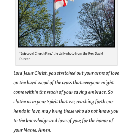
“Episcopal Church Flag,” the daily photo from the Rev. David
Duncan
Lord Jesus Christ, you stretched out your arms of love
on the hard wood of the cross that everyone might
come within the reach of your saving embrace: So
clothe us in your Spirit that we, reaching forth our
hands in love, may bring those who do not know you
to the knowledge and love of you; for the honor of
your Name. Amen.