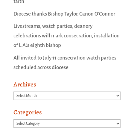
faith
Diocese thanks Bishop Taylor, Canon O’Connor
Livestreams, watch parties, deanery
celebrations will mark consecration, installation
of L.A.’s eighth bishop
All invited to July 11 consecration watch parties
scheduled across diocese
Archives
Archives
Categories
Categories