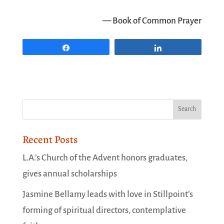
— Book of Common Prayer
Share
Share
Recent Posts
L.A.’s Church of the Advent honors graduates,
gives annual scholarships
Jasmine Bellamy leads with love in Stillpoint’s
forming of spiritual directors, contemplative