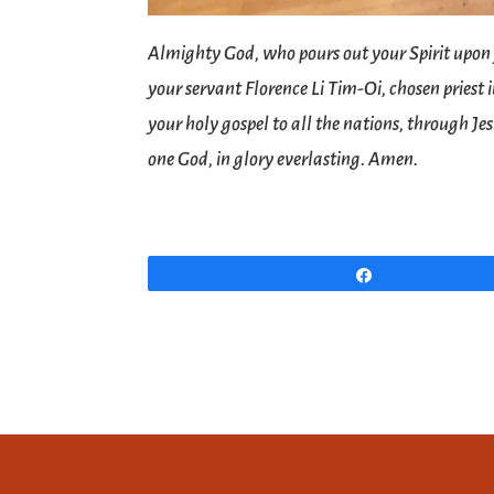
Almighty God, who pours out your Spirit upon
your servant Florence Li Tim-Oi, chosen priest
your holy gospel to all the nations, through Je
one God, in glory everlasting. Amen.
Share