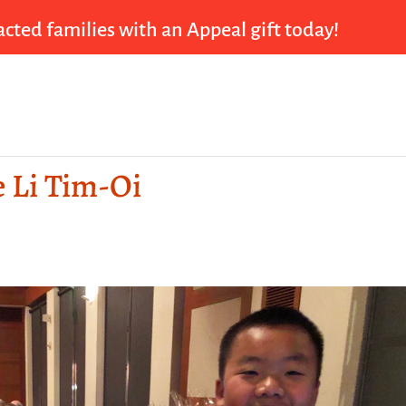
cted families with an Appeal gift today!
e Li Tim-Oi