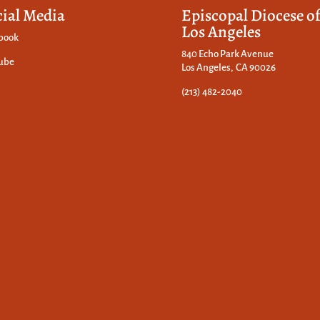
cial Media
Episcopal Diocese o
Los Angeles
book
840 Echo Park Avenue
ube
Los Angeles, CA 90026
(213) 482-2040