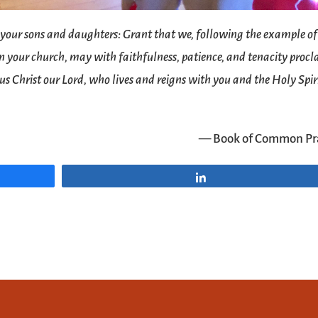
 your sons and daughters: Grant that we, following the example of
 in your church, may with faithfulness, patience, and tenacity proc
sus Christ our Lord, who lives and reigns with you and the Holy Spir
— Book of Common Pr
Share