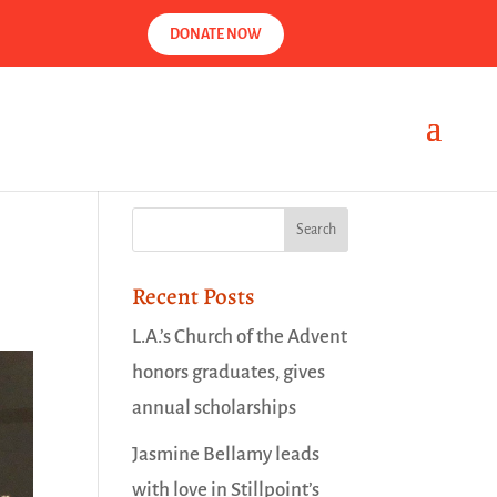
DONATE NOW
Recent Posts
L.A.’s Church of the Advent
honors graduates, gives
annual scholarships
Jasmine Bellamy leads
with love in Stillpoint’s