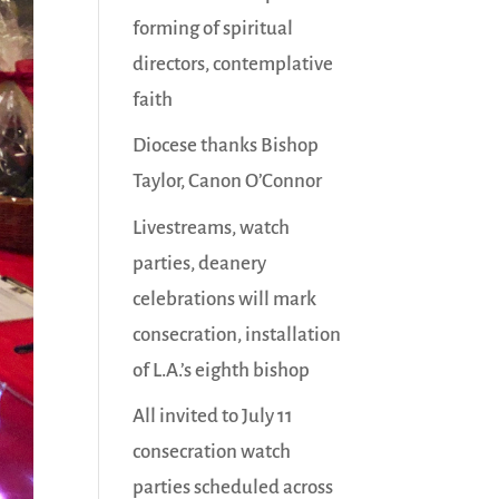
forming of spiritual
directors, contemplative
faith
Diocese thanks Bishop
Taylor, Canon O’Connor
Livestreams, watch
parties, deanery
celebrations will mark
consecration, installation
of L.A.’s eighth bishop
All invited to July 11
consecration watch
parties scheduled across