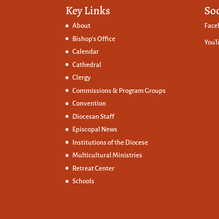
Key Links
So
About
Face
Bishop’s Office
YouT
Calendar
Cathedral
Clergy
Commissions &
Program Groups
Convention
Diocesan Staff
Episcopal News
Institutions of the Diocese
Multicultural Ministries
Retreat Center
Schools