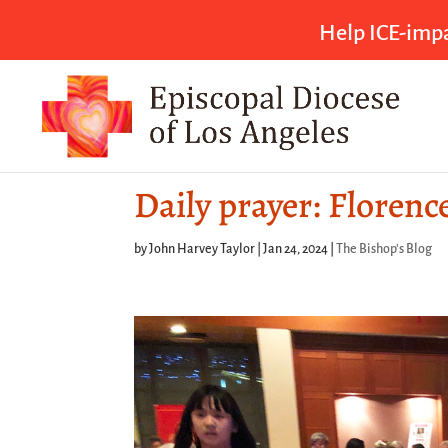
Help ICE-impa
Daily prayer: Florenc
by
John Harvey Taylor
|
Jan 24, 2024
|
The Bishop's Blog