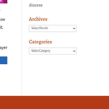
diocese
Archives
laim
it,
Archives
Categories
ayer
Categories