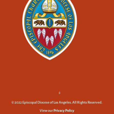
© 2022 Episcopal Diocese of Los Angeles. All Rights Reserved.
View our
Privacy Policy