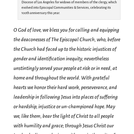
Diocese of Los Angeles for widows of members of the clergy, which
evolved into Episcopal Communities & Services, celebrating its
100th anniversary this year.
O God of love, we bless you for calling and equipping
the deaconesses of The Episcopal Church, who, before
the Church had faced up to the historic injustices of
gender and identification inequity, nevertheless
unstintingly served your people at risk or in need, at
home and throughout the world. With grateful
hearts we honor their hard work, perseverance, and
leadership in following Jesus into places of suffering
or hardship, injustice or un-championed hope. May
we, like them, bear the light of Christ to all people
with humility and grace; through Jesus Christ our