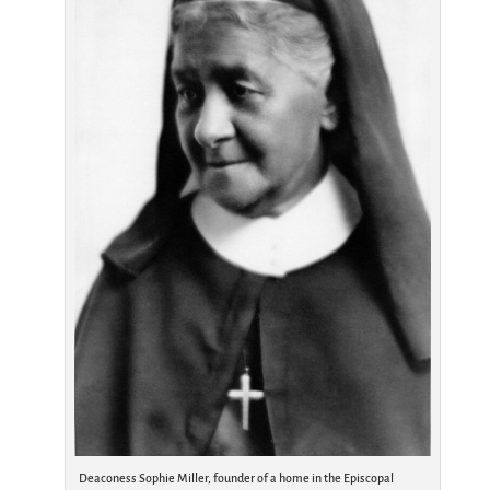
Deaconess Sophie Miller, founder of a home in the Episcopal