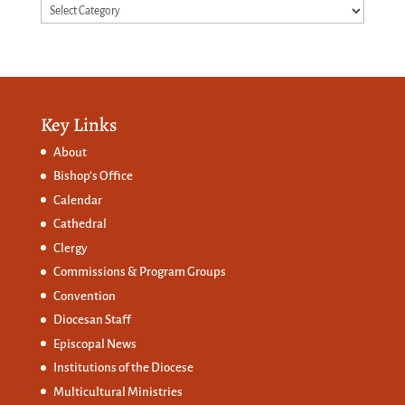
Categories
Key Links
About
Bishop’s Office
Calendar
Cathedral
Clergy
Commissions &
Program Groups
Convention
Diocesan Staff
Episcopal News
Institutions of the Diocese
Multicultural Ministries