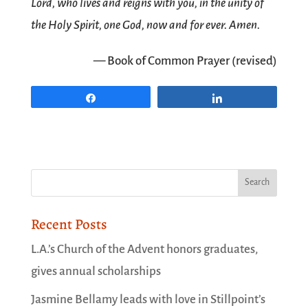
Lord, who lives and reigns with you, in the unity of
the Holy Spirit, one God, now and for ever. Amen.
— Book of Common Prayer (revised)
Share
Share
Recent Posts
L.A.’s Church of the Advent honors graduates,
gives annual scholarships
Jasmine Bellamy leads with love in Stillpoint’s