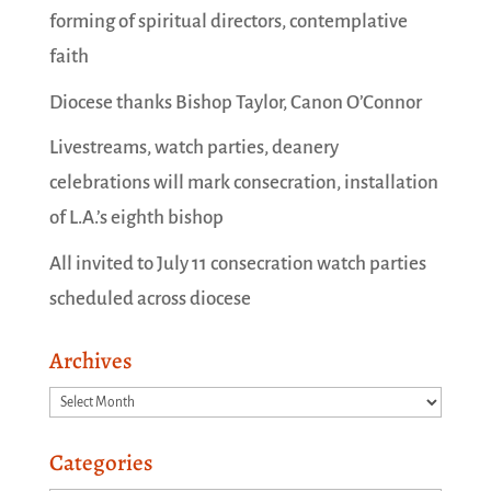
forming of spiritual directors, contemplative
faith
Diocese thanks Bishop Taylor, Canon O’Connor
Livestreams, watch parties, deanery
celebrations will mark consecration, installation
of L.A.’s eighth bishop
All invited to July 11 consecration watch parties
scheduled across diocese
Archives
Archives
Categories