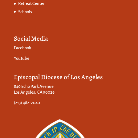
Retreat Center
Schools
Social Media
Facebook
YouTube
Episcopal Diocese of Los Angeles
840 Echo Park Avenue
Los Angeles, CA 90026
(213) 482-2040