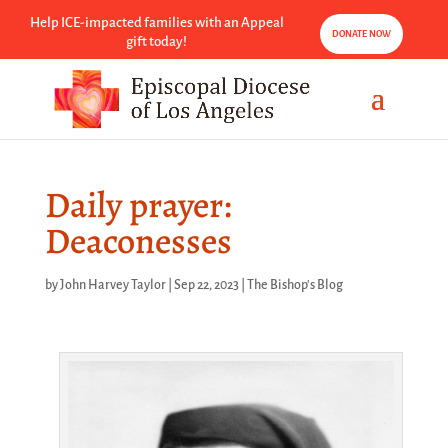
Help ICE-impacted families with an Appeal
DONATE NOW
gift today!
Daily prayer:
Deaconesses
by
John Harvey Taylor
|
Sep 22, 2023
|
The Bishop's Blog