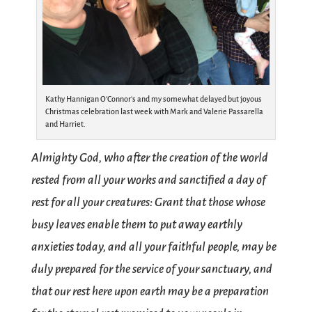
Kathy Hannigan O’Connor’s and my somewhat delayed but joyous
Christmas celebration last week with Mark and Valerie Passarella
and Harriet.
Almighty God, who after the creation of the world
rested from all your works and sanctified a day of
rest for all your creatures: Grant that those whose
busy leaves enable them to put away earthly
anxieties today, and all your faithful people, may be
duly prepared for the service of your sanctuary, and
that our rest here upon earth may be a preparation