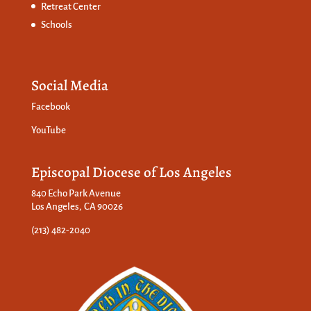
Retreat Center
Schools
Social Media
Facebook
YouTube
Episcopal Diocese of Los Angeles
840 Echo Park Avenue
Los Angeles, CA 90026
(213) 482-2040