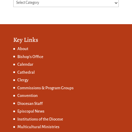
Categories
Key Links
About
Bishop’s Office
Calendar
Cathedral
Clergy
Commissions &
Program Groups
Convention
Diocesan Staff
Episcopal News
Institutions of the Diocese
Multicultural Ministries