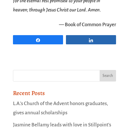
for the eternal rest promised to your people in
heaven; through Jesus Christ our Lord. Amen.
— Book of Common Prayer
Share
Share
Recent Posts
L.A.’s Church of the Advent honors graduates,
gives annual scholarships
Jasmine Bellamy leads with love in Stillpoint’s