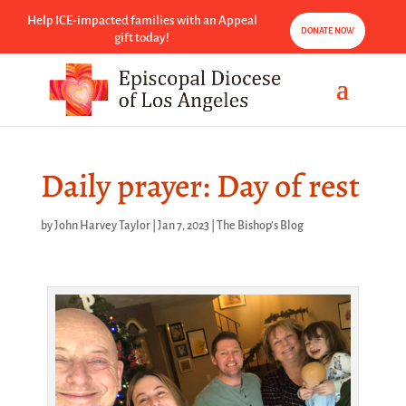
Help ICE-impacted families with an Appeal
DONATE NOW
gift today!
Daily prayer: Day of rest
by
John Harvey Taylor
|
Jan 7, 2023
|
The Bishop's Blog