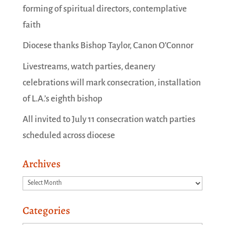
forming of spiritual directors, contemplative
faith
Diocese thanks Bishop Taylor, Canon O’Connor
Livestreams, watch parties, deanery
celebrations will mark consecration, installation
of L.A.’s eighth bishop
All invited to July 11 consecration watch parties
scheduled across diocese
Archives
Archives
Categories