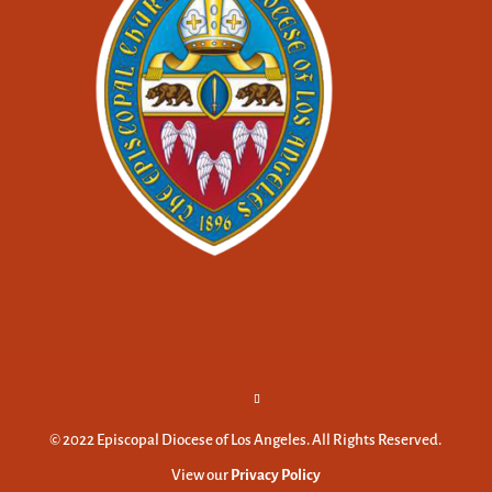
© 2022 Episcopal Diocese of Los Angeles. All Rights Reserved.
View our
Privacy Policy