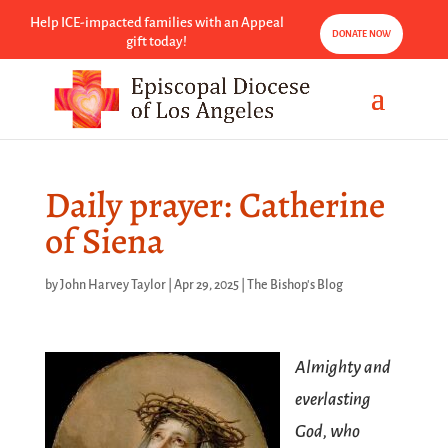
Help ICE-impacted families with an Appeal
DONATE NOW
gift today!
Daily prayer: Catherine
of Siena
by
John Harvey Taylor
|
Apr 29, 2025
|
The Bishop's Blog
Almighty and
everlasting
God, who