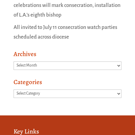
celebrations will mark consecration, installation
of L.A.’s eighth bishop
All invited to July 11 consecration watch parties
scheduled across diocese
Archives
Archives
Categories
Categories
Key Links