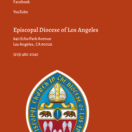
Facebook
YouTube
Episcopal Diocese of Los Angeles
840 Echo Park Avenue
Los Angeles, CA 90026
(213) 482-2040