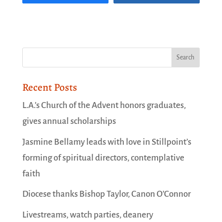
Recent Posts
L.A.’s Church of the Advent honors graduates,
gives annual scholarships
Jasmine Bellamy leads with love in Stillpoint’s
forming of spiritual directors, contemplative
faith
Diocese thanks Bishop Taylor, Canon O’Connor
Livestreams, watch parties, deanery