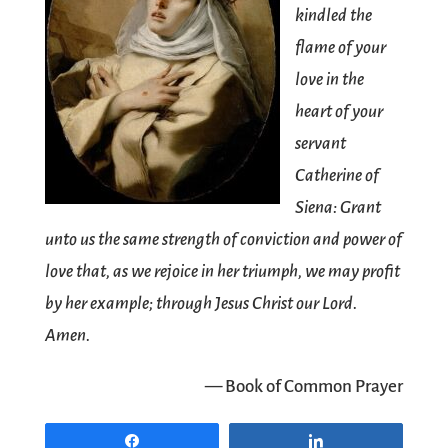
kindled the
flame of your
love in the
heart of your
servant
Catherine of
Siena: Grant
unto us the same strength of conviction and power of
love that, as we rejoice in her triumph, we may profit
by her example; through Jesus Christ our Lord.
Amen.
— Book of Common Prayer
Share
Share