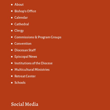
About
Bishop’s Office
Calendar
Cathedral
Clergy
Commissions &
Program Groups
Convention
Diocesan Staff
Episcopal News
Institutions of the Diocese
Multicultural Ministries
Retreat Center
Schools
Social Media