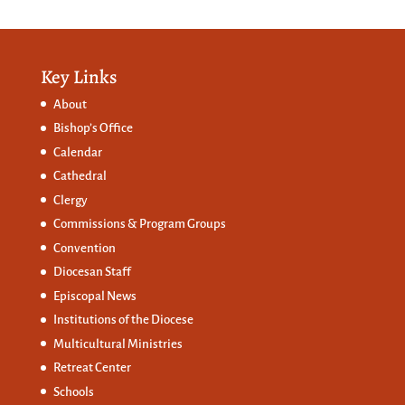
Key Links
About
Bishop’s Office
Calendar
Cathedral
Clergy
Commissions &
Program Groups
Convention
Diocesan Staff
Episcopal News
Institutions of the Diocese
Multicultural Ministries
Retreat Center
Schools