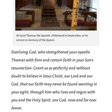
At Saint Thomas the Apostle, Hollywood in September, at its
service in memory of the Queen.
Everliving God, who strengthened your apostle
Thomas with firm and certain faith in your Son’s
resurrection: Grant us so perfectly and without
doubt to believe in Jesus Christ, our Lord and our
God, that our faith may never be found wanting in
your sight; through him who lives and reigns with
you and the Holy Spirit, one God, now and for ever.
Amen.