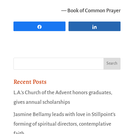
— Book of Common Prayer
Share
Share
Recent Posts
L.A.’s Church of the Advent honors graduates,
gives annual scholarships
Jasmine Bellamy leads with love in Stillpoint’s
forming of spiritual directors, contemplative
faith