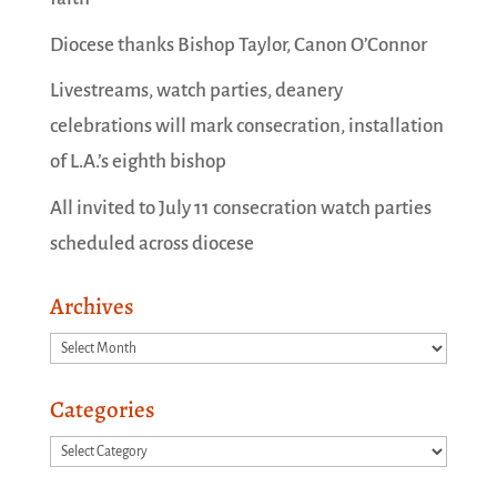
Diocese thanks Bishop Taylor, Canon O’Connor
Livestreams, watch parties, deanery
celebrations will mark consecration, installation
of L.A.’s eighth bishop
All invited to July 11 consecration watch parties
scheduled across diocese
Archives
Archives
Categories
Categories