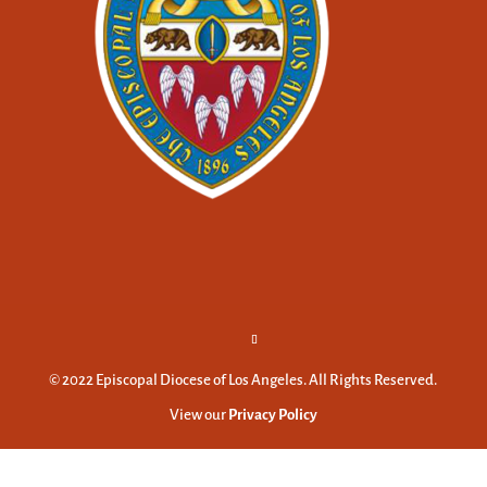
© 2022 Episcopal Diocese of Los Angeles. All Rights Reserved.
View our
Privacy Policy