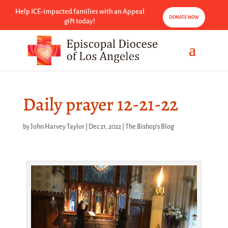
Help ICE-impacted families with an Appeal
DONATE NOW
gift today!
Daily prayer 12-21-22
by
John Harvey Taylor
|
Dec 21, 2022
|
The Bishop's Blog