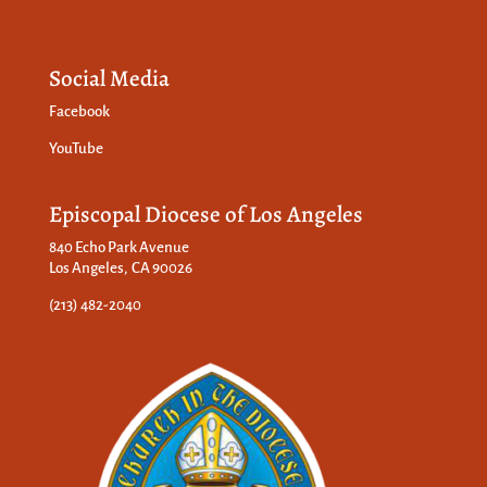
Social Media
Facebook
YouTube
Episcopal Diocese of Los Angeles
840 Echo Park Avenue
Los Angeles, CA 90026
(213) 482-2040