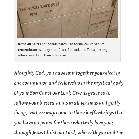
In the All Saints Episcopal Church, Pasadena, columbarium,
remembrances of my mom Jean, Richard, and Zelda, among
others, who from their labors rest.
Almighty God, you have knit together your elect in
one communion and fellowship in the mystical body
of your Son Christ our Lord: Give us grace so to
follow your blessed saints in all virtuous and godly
living, that we may come to those ineffable joys that
you have prepared for those who truly love you;
through Jesus Christ our Lord, who with you and the