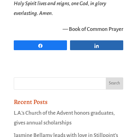
Holy Spirit lives and reigns, one God, in glory
everlasting. Amen.
— Book of Common Prayer
Share
Share
Recent Posts
L.A.’s Church of the Advent honors graduates,
gives annual scholarships
Jasmine Bellamy leads with love in Stillpoint’s