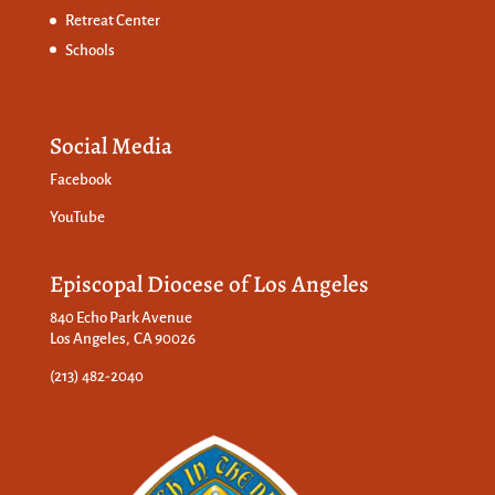
Retreat Center
Schools
Social Media
Facebook
YouTube
Episcopal Diocese of Los Angeles
840 Echo Park Avenue
Los Angeles, CA 90026
(213) 482-2040