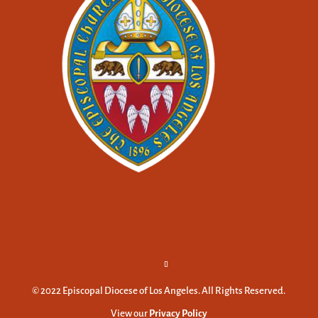
© 2022 Episcopal Diocese of Los Angeles. All Rights Reserved.
View our
Privacy Policy