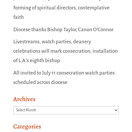
forming of spiritual directors, contemplative
faith
Diocese thanks Bishop Taylor, Canon O’Connor
Livestreams, watch parties, deanery
celebrations will mark consecration, installation
of L.A.’s eighth bishop
All invited to July 11 consecration watch parties
scheduled across diocese
Archives
Archives
Categories