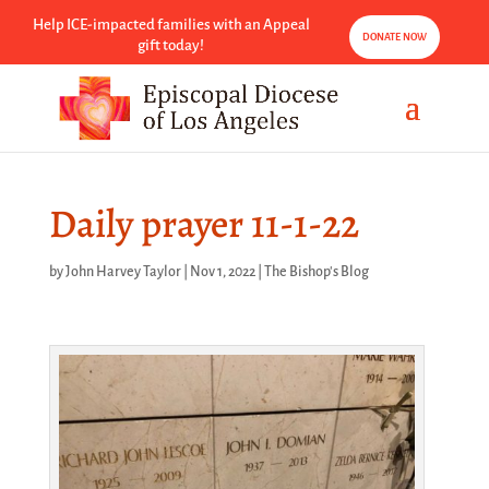
Help ICE-impacted families with an Appeal
DONATE NOW
gift today!
Daily prayer 11-1-22
by
John Harvey Taylor
|
Nov 1, 2022
|
The Bishop's Blog