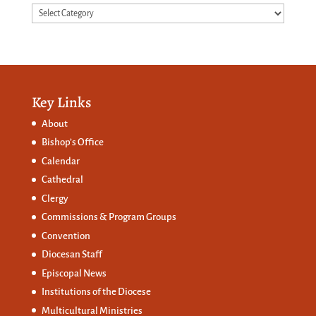
Categories
Key Links
About
Bishop’s Office
Calendar
Cathedral
Clergy
Commissions &
Program Groups
Convention
Diocesan Staff
Episcopal News
Institutions of the Diocese
Multicultural Ministries