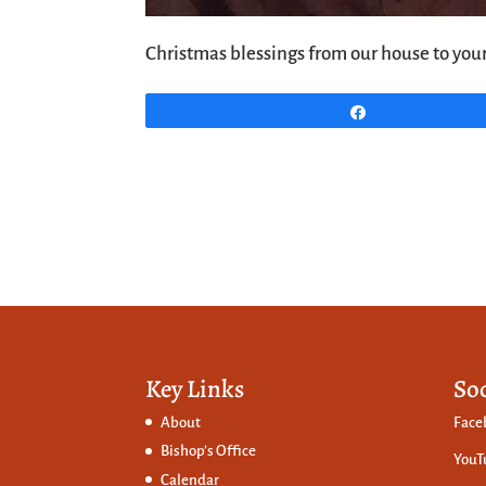
Christmas blessings from our house to your
Share
Key Links
So
About
Face
Bishop’s Office
YouT
Calendar