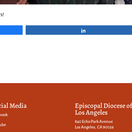
s!
Share
cial Media
Episcopal Diocese o
Los Angeles
book
840 Echo Park Avenue
ube
Los Angeles, CA 90026