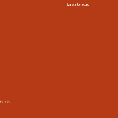
(213) 482-2040
eserved.