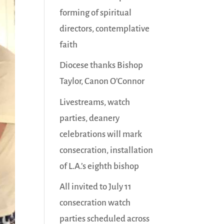
forming of spiritual
directors, contemplative
faith
Diocese thanks Bishop
Taylor, Canon O’Connor
Livestreams, watch
parties, deanery
celebrations will mark
consecration, installation
of L.A.’s eighth bishop
All invited to July 11
consecration watch
parties scheduled across