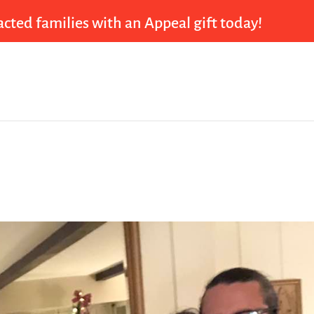
cted families with an Appeal gift today!