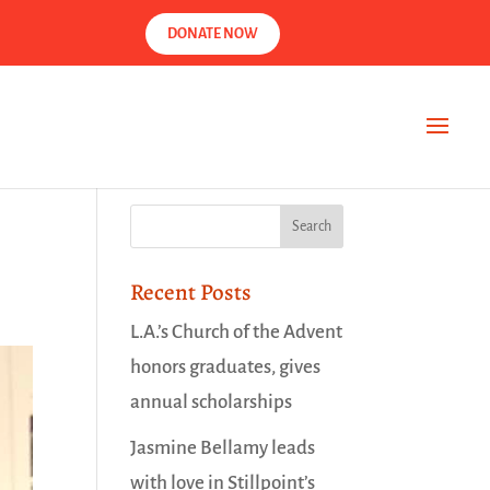
DONATE NOW
Recent Posts
L.A.’s Church of the Advent
honors graduates, gives
annual scholarships
Jasmine Bellamy leads
with love in Stillpoint’s