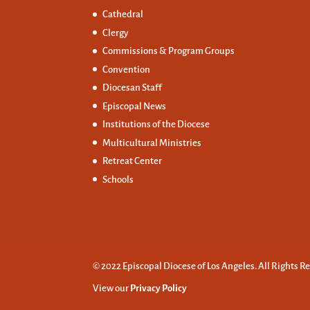
Cathedral
Clergy
Commissions &
Program Groups
Convention
Diocesan Staff
Episcopal News
Institutions of the Diocese
Multicultural Ministries
Retreat Center
Schools
© 2022 Episcopal Diocese of Los Angeles. All Rights R
View our
Privacy Policy