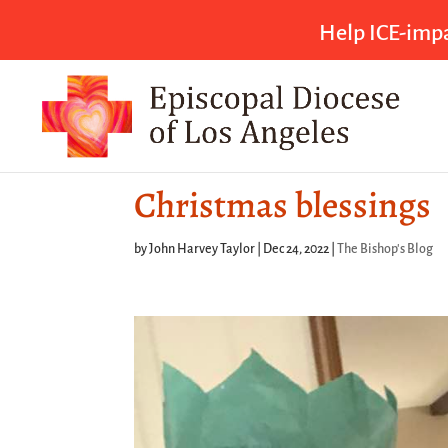
Help ICE-impa
Christmas blessings
by
John Harvey Taylor
|
Dec 24, 2022
|
The Bishop's Blog