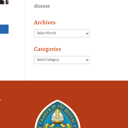
diocese
Archives
Archives
Categories
Categories
f