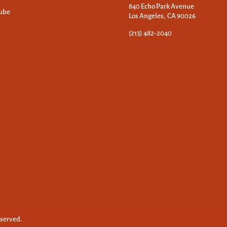
840 Echo Park Avenue
ube
Los Angeles, CA 90026
(213) 482-2040
eserved.