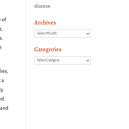
diocese
 of
Archives
2,
Archives
a.
e
Categories
Categories
ies,
t a
ty
ed
, and