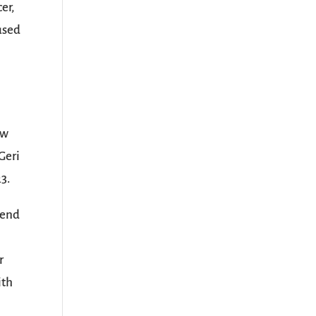
er,
cused
ew
Geri
3.
lend
r
ith