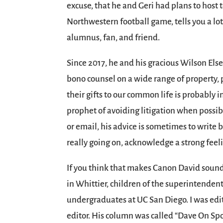
excuse, that he and Geri had plans to host 
Northwestern football game, tells you a lo
alumnus, fan, and friend.
Since 2017, he and his gracious Wilson Els
bono counsel on a wide range of property, 
their gifts to our common life is probably i
prophet of avoiding litigation when possib
or email, his advice is sometimes to write b
really going on, acknowledge a strong feel
If you think that makes Canon David sound A
in Whittier, children of the superintenden
undergraduates at UC San Diego. I was edit
editor. His column was called “Dave On Spo