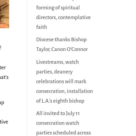
forming of spiritual
directors, contemplative
faith
Diocese thanks Bishop
f
Taylor, Canon O’Connor
Livestreams, watch
ter
parties, deanery
hat’s
celebrations will mark
consecration, installation
of L.A.’s eighth bishop
up
All invited to July 11
tive
consecration watch
parties scheduled across