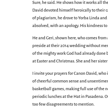
Sure, he said. He shows how it works all t
David devoted himself heroically to their 
of plagiarism, he drove to Yorba Linda and s
absolved, with an apology. His kindness to
He and Geri, shown here, who comes from a
preside at their 2014 wedding without men
of the mighty work God had already done b
at Easter and Christmas. She and her siste
I invite your prayers for Canon David, who
of cheerful common sense and unsentimenta
basketball games, making full use of the ne
periodic lunches at the Hat in Pasadena. O
too few disagreements to mention.