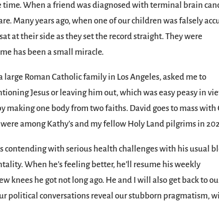
he time. When a friend was diagnosed with terminal brain canc
care. Many years ago, when one of our children was falsely ac
at at their side as they set the record straight. They were
 me has been a small miracle.
 large Roman Catholic family in Los Angeles, asked me to
tioning Jesus or leaving him out, which was easy peasy in vi
y making one body from two faiths. David goes to mass with 
r were among Kathy’s and my fellow Holy Land pilgrims in 202
 is contending with serious health challenges with his usual b
lity. When he’s feeling better, he’ll resume his weekly
w knees he got not long ago. He and I will also get back to ou
ur political conversations reveal our stubborn pragmatism, w