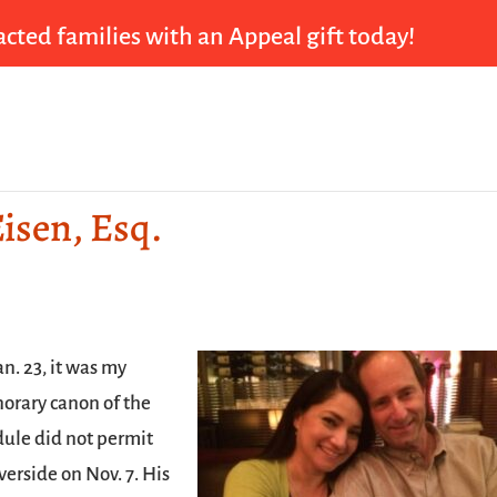
cted families with an Appeal gift today!
isen, Esq.
n. 23, it was my
norary canon of the
dule did not permit
verside on Nov. 7. His