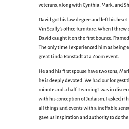
veterans, along with Cynthia, Mark, and 
David got his law degree and left his hear
Vin Scully’s office furniture. When I threw
David caught it on the first bounce. Framed
The only time I experienced him as being 
great Linda Ronstadt at a Zoom event.
He and his first spouse have two sons, Mar
he is deeply devoted. We had our longest the
minute and a half. Learning I was in discer
with his conception of Judaism. I asked if
all things and events with a ineffable sen
gave us inspiration and authority to do the 