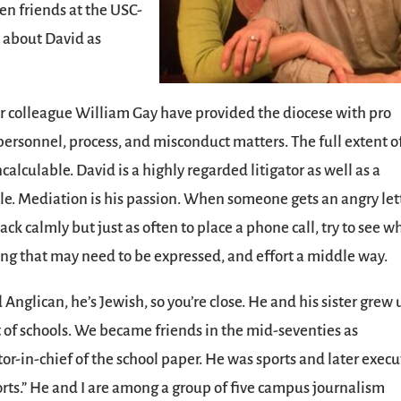
ten friends at the USC-
t about David as
er colleague William Gay have provided the diocese with pro
personnel, process, and misconduct matters. The full extent o
ncalculable. David is a highly regarded litigator as well as a
le. Mediation is his passion. When someone gets an angry let
ack calmly but just as often to place a phone call, try to see w
ing that may need to be expressed, and effort a middle way.
nglican, he’s Jewish, so you’re close. He and his sister grew 
t of schools. We became friends in the mid-seventies as
or-in-chief of the school paper. He was sports and later execu
rts.” He and I are among a group of five campus journalism