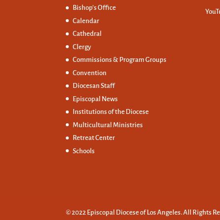
Bishop’s Office
YouT
Calendar
Cathedral
Clergy
Commissions &
Program Groups
Convention
Diocesan Staff
Episcopal News
Institutions of the Diocese
Multicultural Ministries
Retreat Center
Schools
© 2022 Episcopal Diocese of Los Angeles. All Rights R