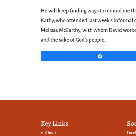
He will keep finding ways to remind me that
Kathy, who attended last week’s informal 
Melissa McCarthy, with whom David worked c
and the sake of God’s people.
Share
Key Links
So
About
Face