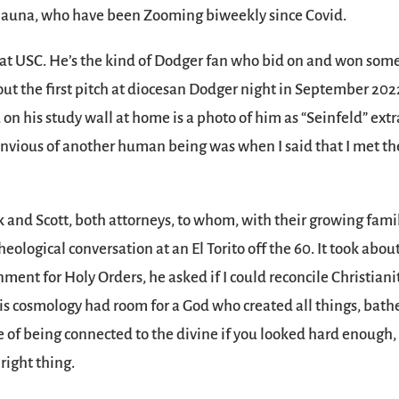
Shauna, who have been Zooming biweekly since Covid.
t at USC. He’s the kind of Dodger fan who bid on and won some
 out the first pitch at diocesan Dodger night in September 202
 on his study wall at home is a photo of him as “Seinfeld” extr
envious of another human being was when I said that I met th
k and Scott, both attorneys, to whom, with their growing famil
ological conversation at an El Torito off the 60. It took abou
nment for Holy Orders, he asked if I could reconcile Christiani
 his cosmology had room for a God who created all things, bath
se of being connected to the divine if you looked hard enough
right thing.