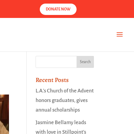
DONATE NOW
Recent Posts
L.A.’s Church of the Advent
honors graduates, gives
annual scholarships
Jasmine Bellamy leads
with love in Stillpoint’s