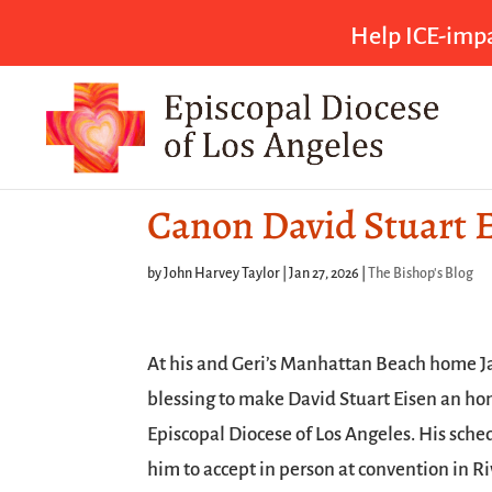
Help ICE-impa
Canon David Stuart E
by
John Harvey Taylor
|
Jan 27, 2026
|
The Bishop's Blog
At his and Geri’s Manhattan Beach home Ja
blessing to make David Stuart Eisen an ho
Episcopal Diocese of Los Angeles. His sche
him to accept in person at convention in Ri