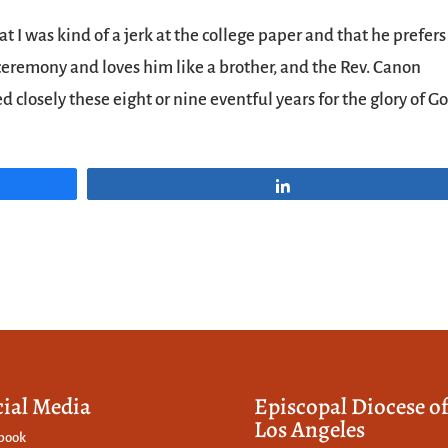
 I was kind of a jerk at the college paper and that he prefers
ceremony and loves him like a brother, and the Rev. Canon
losely these eight or nine eventful years for the glory of G
Share
cial Media
Episcopal Diocese o
Los Angeles
book