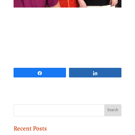
Share
Share
Recent Posts