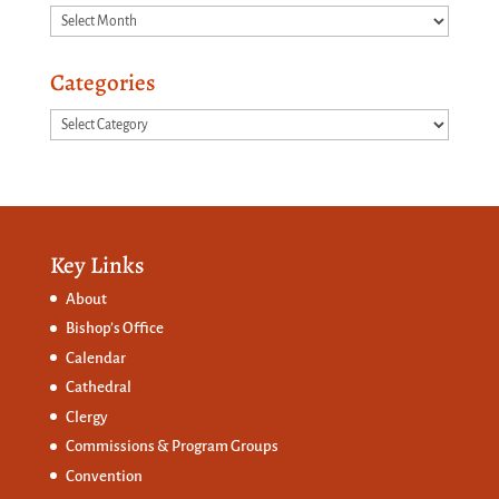
Archives
Categories
Categories
Key Links
About
Bishop’s Office
Calendar
Cathedral
Clergy
Commissions &
Program Groups
Convention