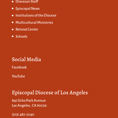
Diocesan Staff
Episcopal News
Institutions of the Diocese
Multicultural Ministries
Retreat Center
Schools
Social Media
Facebook
YouTube
Episcopal Diocese of Los Angeles
840 Echo Park Avenue
Los Angeles, CA 90026
(213) 482-2040