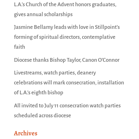
L.A.’s Church of the Advent honors graduates,
gives annual scholarships
Jasmine Bellamy leads with love in Stillpoint’s
forming of spiritual directors, contemplative
faith
Diocese thanks Bishop Taylor, Canon O’Connor
Livestreams, watch parties, deanery
celebrations will mark consecration, installation
of L.A.’s eighth bishop
All invited to July 11 consecration watch parties
scheduled across diocese
Archives