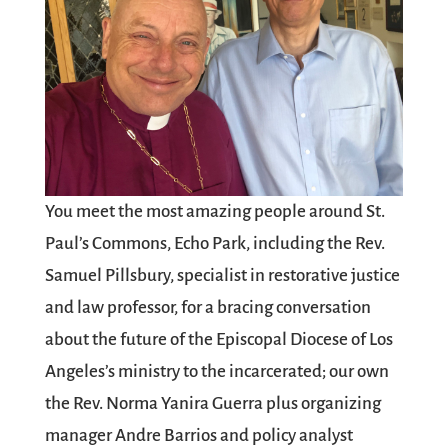
You meet the most amazing people around St.
Paul’s Commons, Echo Park, including the Rev.
Samuel Pillsbury, specialist in restorative justice
and law professor, for a bracing conversation
about the future of the Episcopal Diocese of Los
Angeles’s ministry to the incarcerated; our own
the Rev. Norma Yanira Guerra plus organizing
manager Andre Barrios and policy analyst