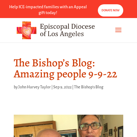
Help ICE-impacted families with an Appeal
DONATE NOW
gift today!
The Bishop’s Blog:
Amazing people 9-9-22
by
John Harvey Taylor
|
Sep 9, 2022
|
The Bishop's Blog