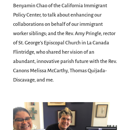
Benyamin Chao of the California Immigrant
Policy Center, to talk about enhancing our
collaborations on behalf of our immigrant
worker siblings; and the Rev. Amy Pringle, rector
of St. George’s Episcopal Church in La Canada
Flintridge, who shared her vision of an
abundant, innovative parish future with the Rev.
Canons Melissa McCarthy, Thomas Quijada-
Discavage, and me.