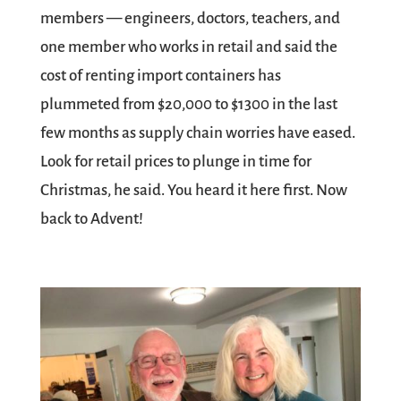
members — engineers, doctors, teachers, and
one member who works in retail and said the
cost of renting import containers has
plummeted from $20,000 to $1300 in the last
few months as supply chain worries have eased.
Look for retail prices to plunge in time for
Christmas, he said. You heard it here first. Now
back to Advent!