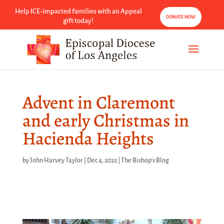
Help ICE-impacted families with an Appeal
DONATE NOW
gift today!
Advent in Claremont
and early Christmas in
Hacienda Heights
by
John Harvey Taylor
|
Dec 4, 2022
|
The Bishop's Blog