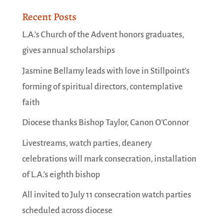
Recent Posts
L.A.’s Church of the Advent honors graduates,
gives annual scholarships
Jasmine Bellamy leads with love in Stillpoint’s
forming of spiritual directors, contemplative
faith
Diocese thanks Bishop Taylor, Canon O’Connor
Livestreams, watch parties, deanery
celebrations will mark consecration, installation
of L.A.’s eighth bishop
All invited to July 11 consecration watch parties
scheduled across diocese