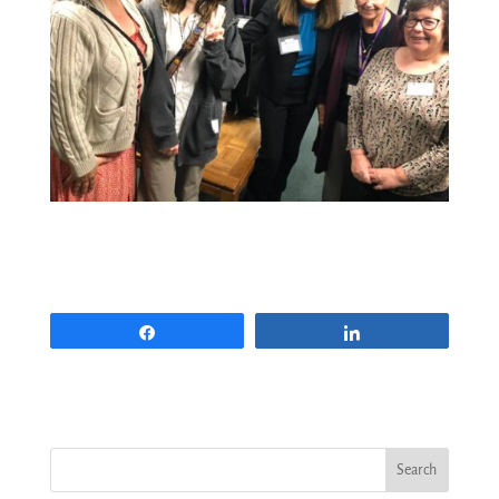
Share
Share