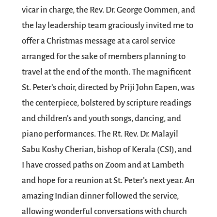
vicar in charge, the Rev. Dr. George Oommen, and
the lay leadership team graciously invited me to
offer a Christmas message at a carol service
arranged for the sake of members planning to
travel at the end of the month. The magnificent
St. Peter’s choir, directed by Priji John Eapen, was
the centerpiece, bolstered by scripture readings
and children’s and youth songs, dancing, and
piano performances. The Rt. Rev. Dr. Malayil
Sabu Koshy Cherian, bishop of Kerala (CSI), and
I have crossed paths on Zoom and at Lambeth
and hope for a reunion at St. Peter’s next year. An
amazing Indian dinner followed the service,
allowing wonderful conversations with church