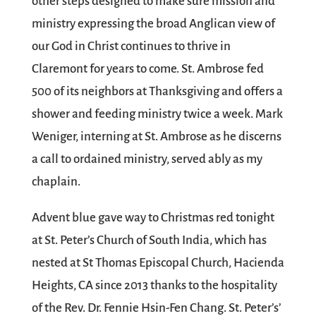
other steps designed to make sure mission and
ministry expressing the broad Anglican view of
our God in Christ continues to thrive in
Claremont for years to come. St. Ambrose fed
500 of its neighbors at Thanksgiving and offers a
shower and feeding ministry twice a week. Mark
Weniger, interning at St. Ambrose as he discerns
a call to ordained ministry, served ably as my
chaplain.
Advent blue gave way to Christmas red tonight
at St. Peter’s Church of South India, which has
nested at St Thomas Episcopal Church, Hacienda
Heights, CA since 2013 thanks to the hospitality
of the Rev. Dr. Fennie Hsin-Fen Chang. St. Peter’s’