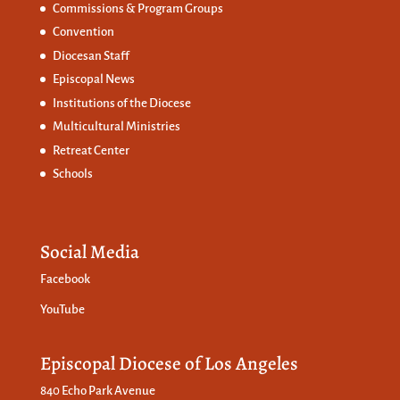
Commissions &
Program Groups
Convention
Diocesan Staff
Episcopal News
Institutions of the Diocese
Multicultural Ministries
Retreat Center
Schools
Social Media
Facebook
YouTube
Episcopal Diocese of Los Angeles
840 Echo Park Avenue