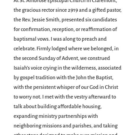
At St. Ambrose Episcopal Church in Claremont,
the gracious rector since 2919 and a gifted pastor,
the Rev. Jessie Smith, presented six candidates
for confirmation, reception, or reaffirmation of
baptismal vows. I was along to preach and
celebrate. Firmly lodged where we belonged, in
the second Sunday of Advent, we construed
Isaiah’s voice crying in the wilderness, associated
by gospel tradition with the John the Baptist,
with the persistent whisper of our God in Christ
to worry not. I met with the vestry afterward to
talk about building affordable housing,
expanding ministry partnerships with
neighboring missions and parishes, and taking