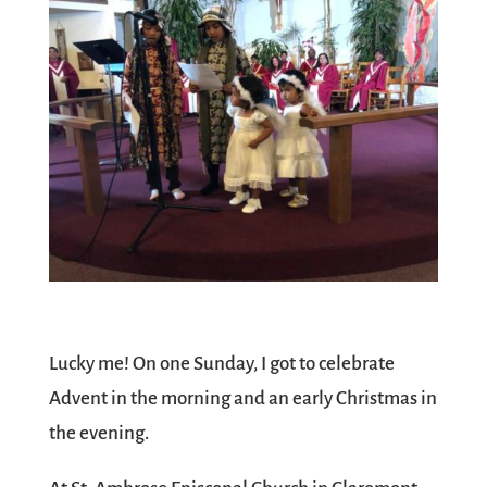
Lucky me! On one Sunday, I got to celebrate
Advent in the morning and an early Christmas in
the evening.