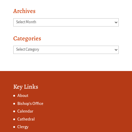
Archives
Archives
Categories
Categories
Key Links
About
Bishop’s Office
Calendar
Cathedral
Clergy