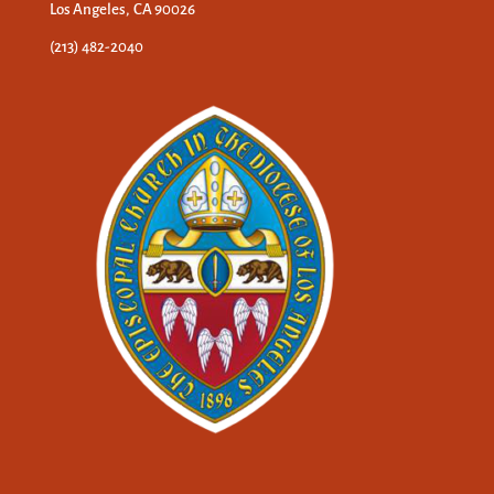
Los Angeles, CA 90026
(213) 482-2040